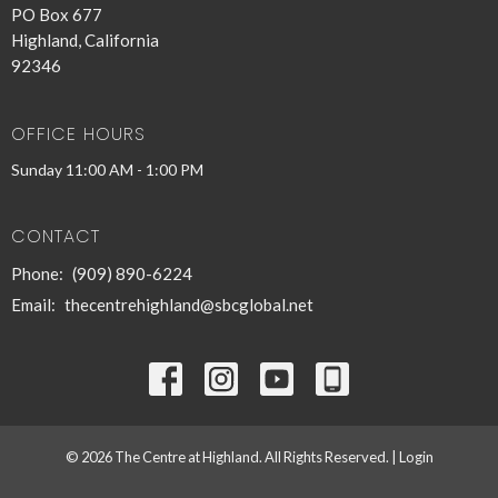
PO Box 677
Highland, California
92346
OFFICE HOURS
Sunday 11:00 AM - 1:00 PM
CONTACT
Phone:
(909) 890-6224
Email
:
thecentrehighland@sbcglobal.net
© 2026 The Centre at Highland. All Rights Reserved. |
Login