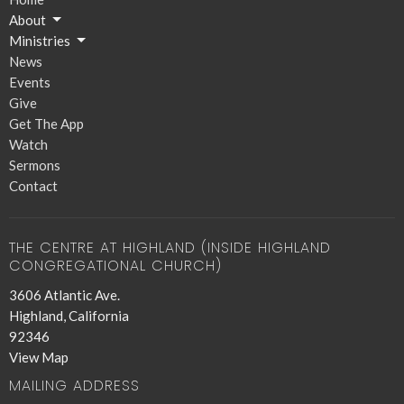
About
Ministries
News
Events
Give
Get The App
Watch
Sermons
Contact
THE CENTRE AT HIGHLAND (INSIDE HIGHLAND
CONGREGATIONAL CHURCH)
3606 Atlantic Ave.
Highland, California
92346
View Map
MAILING ADDRESS