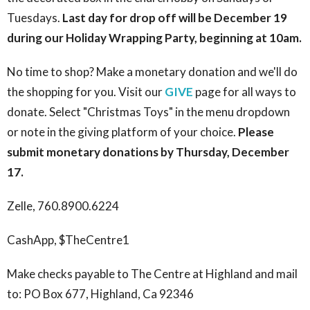
Tuesdays.
Last day for drop off will be December 19
during our Holiday Wrapping Party, beginning at 10am.
No time to shop? Make a monetary donation and we'll do
the shopping for you. Visit our
GIVE
page for all ways to
donate. Select "Christmas Toys" in the menu dropdown
or note in the giving platform of your choice.
Please
submit monetary donations by Thursday, December
17.
Zelle, 760.8900.6224
CashApp, $TheCentre1
Make checks payable to The Centre at Highland and mail
to: PO Box 677, Highland, Ca 92346