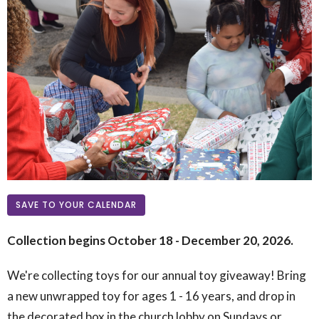
SAVE TO YOUR CALENDAR
Collection begins October 18 - December 20, 2026.
We're collecting toys for our annual toy giveaway! Bring
a new unwrapped toy for ages 1 - 16 years, and drop in
the decorated box in the church lobby on Sundays or