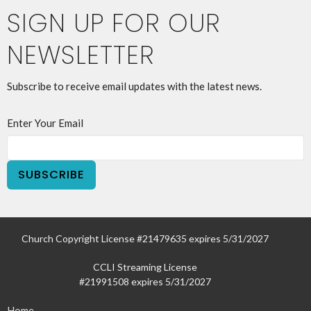
SIGN UP FOR OUR
NEWSLETTER
Subscribe to receive email updates with the latest news.
Enter Your Email
SUBSCRIBE
Church Copyright License #21479635 expires 5/31/2027
CCLI Streaming License
#21991508 expires 5/31/2027
Home