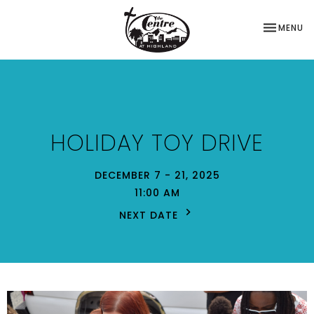
TOGGLE NA
MENU
HOLIDAY TOY DRIVE
DECEMBER 7 - 21, 2025
11:00 AM
NEXT DATE