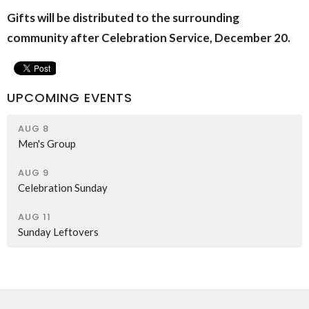
Gifts will be distributed to the surrounding
community after Celebration Service, December 20.
UPCOMING EVENTS
AUG 8
Men's Group
AUG 9
Celebration Sunday
AUG 11
Sunday Leftovers