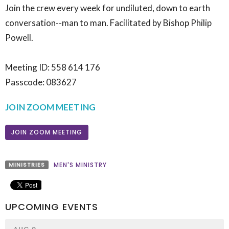
Join the crew every week for undiluted, down to earth
conversation--man to man. Facilitated by Bishop Philip
Powell.
Meeting ID: 558 614 176
Passcode: 083627
JOIN ZOOM MEETING
JOIN ZOOM MEETING
MINISTRIES
MEN'S MINISTRY
UPCOMING EVENTS