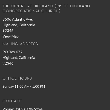
THE CENTRE AT HIGHLAND (INSIDE HIGHLAND
CONGREGATIONAL CHURCH)
3606 Atlantic Ave.
Highland, California
92346
View Map
MAILING ADDRESS
PO Box 677
Highland, California
92346
OFFICE HOURS
Sunday 11:00 AM - 1:00 PM
CONTACT
Phone:
(909) 890-6224