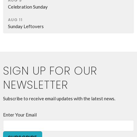
AUG 9
Celebration Sunday
AUG 11
Sunday Leftovers
SIGN UP FOR OUR
NEWSLETTER
Subscribe to receive email updates with the latest news.
Enter Your Email