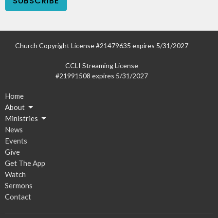
SUBSCRIBE
Church Copyright License #21479635 expires 5/31/2027
CCLI Streaming License
#21991508 expires 5/31/2027
Home
About
Ministries
News
Events
Give
Get The App
Watch
Sermons
Contact