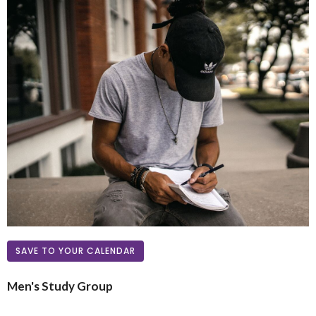
SAVE TO YOUR CALENDAR
Men's Study Group