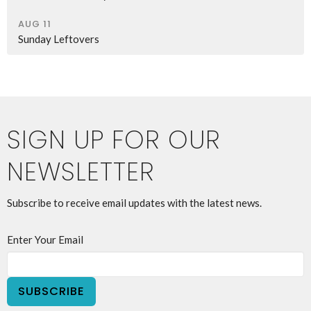
AUG 11
Sunday Leftovers
SIGN UP FOR OUR
NEWSLETTER
Subscribe to receive email updates with the latest news.
Enter Your Email
SUBSCRIBE