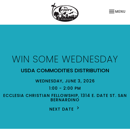
TOGGLE NA
MENU
WIN SOME WEDNESDAY
USDA COMMODITIES DISTRIBUTION
WEDNESDAY, JUNE 3, 2026
1:00 - 2:00 PM
ECCLESIA CHRISTIAN FELLOWSHIP, 1314 E. DATE ST. SAN
BERNARDINO
NEXT DATE