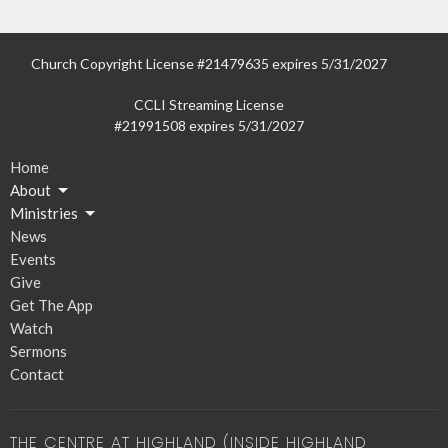
Church Copyright License #21479635 expires 5/31/2027
CCLI Streaming License
#21991508 expires 5/31/2027
Home
About
Ministries
News
Events
Give
Get The App
Watch
Sermons
Contact
THE CENTRE AT HIGHLAND (INSIDE HIGHLAND