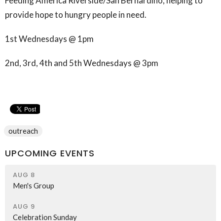
Feeding America Riverside/San Bernardino, helping to
provide hope to hungry people in need.
1st Wednesdays @ 1pm
2nd, 3rd, 4th and 5th Wednesdays @ 3pm
outreach
UPCOMING EVENTS
AUG 8
Men's Group
AUG 9
Celebration Sunday