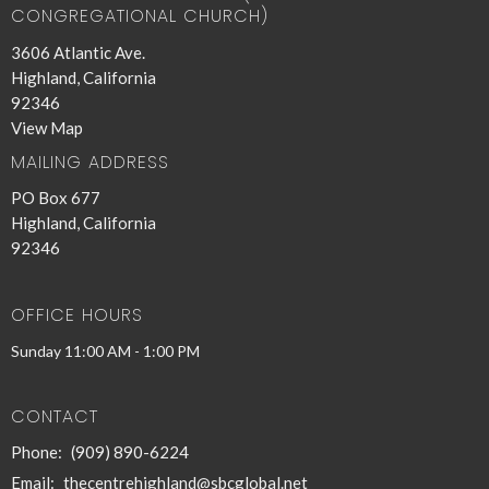
CONGREGATIONAL CHURCH)
3606 Atlantic Ave.
Highland, California
92346
View Map
MAILING ADDRESS
PO Box 677
Highland, California
92346
OFFICE HOURS
Sunday 11:00 AM - 1:00 PM
CONTACT
Phone:
(909) 890-6224
Email
:
thecentrehighland@sbcglobal.net