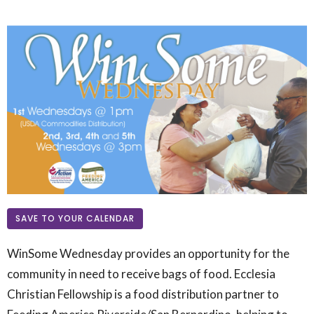
SAVE TO YOUR CALENDAR
WinSome Wednesday provides an opportunity for the
community in need to receive bags of food.
Ecclesia
Christian Fellowship is a food distribution partner to