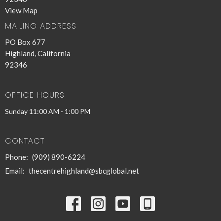
View Map
MAILING ADDRESS
PO Box 677
Highland, California
92346
OFFICE HOURS
Sunday 11:00 AM - 1:00 PM
CONTACT
Phone:
(909) 890-6224
Email
:
thecentrehighland@sbcglobal.net