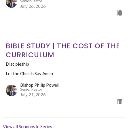
Senior Pastor
July 26, 2026
BIBLE STUDY | THE COST OF THE
CURRICULUM
Discipleship
Let the Church Say Amen
Bishop Philip Powell
Senior Pastor
July 21, 2026
View all Sermons in Series