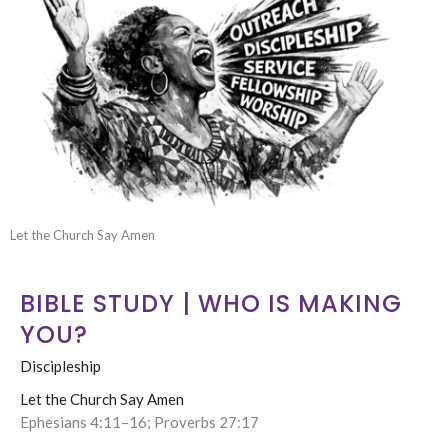
Let the Church Say Amen
BIBLE STUDY | WHO IS MAKING
YOU?
Discipleship
Let the Church Say Amen
Ephesians 4:11–16; Proverbs 27:17