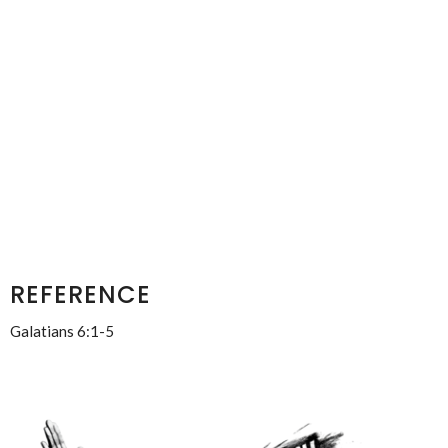
REFERENCE
Galatians 6:1-5