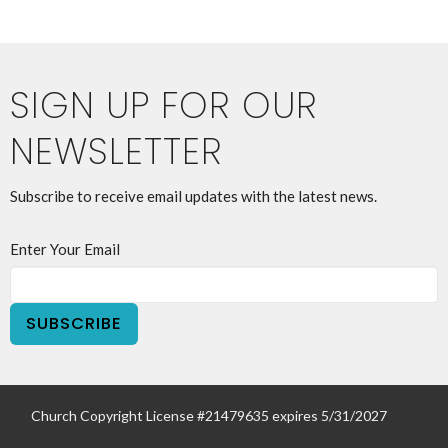
SIGN UP FOR OUR
NEWSLETTER
Subscribe to receive email updates with the latest news.
Enter Your Email
SUBSCRIBE
Church Copyright License #21479635 expires 5/31/2027