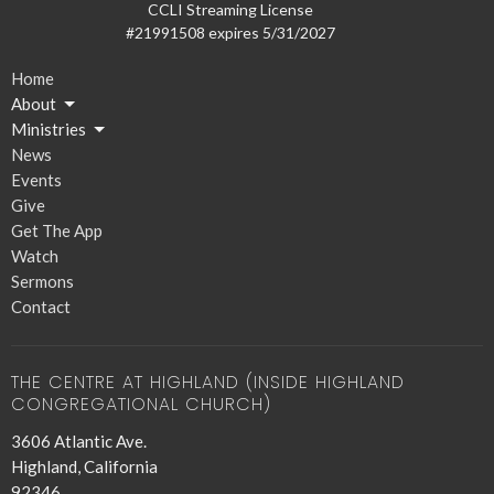
CCLI Streaming License
#21991508 expires 5/31/2027
Home
About
Ministries
News
Events
Give
Get The App
Watch
Sermons
Contact
THE CENTRE AT HIGHLAND (INSIDE HIGHLAND
CONGREGATIONAL CHURCH)
3606 Atlantic Ave.
Highland, California
92346