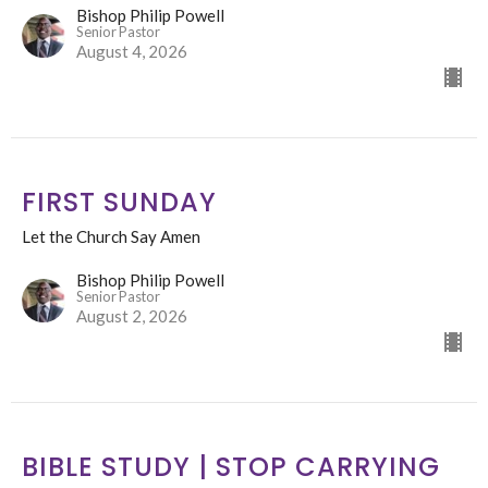
Bishop Philip Powell
Senior Pastor
August 4, 2026
FIRST SUNDAY
Let the Church Say Amen
Bishop Philip Powell
Senior Pastor
August 2, 2026
BIBLE STUDY | STOP CARRYING