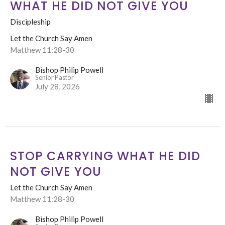
WHAT HE DID NOT GIVE YOU
Discipleship
Let the Church Say Amen
Matthew 11:28-30
Bishop Philip Powell
Senior Pastor
July 28, 2026
STOP CARRYING WHAT HE DID
NOT GIVE YOU
Let the Church Say Amen
Matthew 11:28-30
Bishop Philip Powell