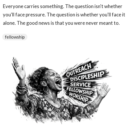
Everyone carries something. The question isn't whether
you'll face pressure. The question is whether you'll face it
alone. The good news is that you were never meant to.
fellowship