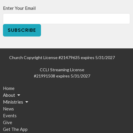
Enter Your Email
SUBSCRIBE
Church Copyright License #21479635 expires 5/31/2027
CCLI Streaming License
#21991508 expires 5/31/2027
Home
About
Ministries
News
Events
Give
Get The App