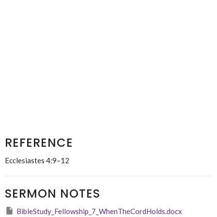
REFERENCE
Ecclesiastes 4:9–12
SERMON NOTES
BibleStudy_Fellowship_7_WhenTheCordHolds.docx