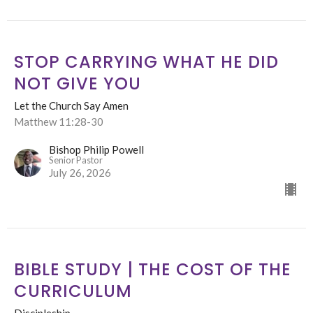
STOP CARRYING WHAT HE DID
NOT GIVE YOU
Let the Church Say Amen
Matthew 11:28-30
Bishop Philip Powell
Senior Pastor
July 26, 2026
BIBLE STUDY | THE COST OF THE
CURRICULUM