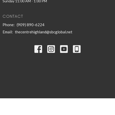
Sunday 11:00 AM - 1:00 PM
CONTACT
Phone:
(909) 890-6224
Email
:
thecentrehighland@sbcglobal.net