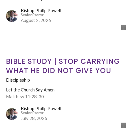
Bishop Philip Powell
Senior Pastor
August 2, 2026
BIBLE STUDY | STOP CARRYING
WHAT HE DID NOT GIVE YOU
Discipleship
Let the Church Say Amen
Matthew 11:28-30
Bishop Philip Powell
Senior Pastor
July 28, 2026