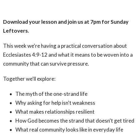
Download your lesson and join us at 7pm for Sunday
Leftovers.
This week we're having a practical conversation about
Ecclesiastes 4:9-12 and what it means to be woven into a
community that can survive pressure.
Together we'll explore:
The myth of the one-strand life
Why asking for help isn't weakness
What makes relationships resilient
How God becomes the strand that doesn't get tired
What real community looks like in everyday life