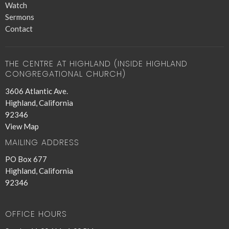
Watch
Sermons
Contact
THE CENTRE AT HIGHLAND (INSIDE HIGHLAND
CONGREGATIONAL CHURCH)
3606 Atlantic Ave.
Highland, California
92346
View Map
MAILING ADDRESS
PO Box 677
Highland, California
92346
OFFICE HOURS