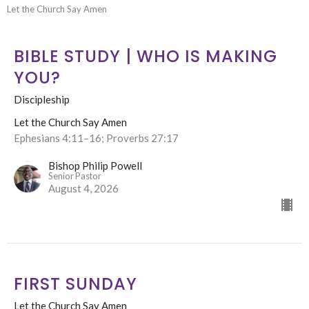
Let the Church Say Amen
BIBLE STUDY | WHO IS MAKING
YOU?
Discipleship
Let the Church Say Amen
Ephesians 4:11–16; Proverbs 27:17
Bishop Philip Powell
Senior Pastor
August 4, 2026
FIRST SUNDAY
Let the Church Say Amen