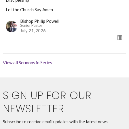
Discipleship
Let the Church Say Amen
Bishop Philip Powell
Senior Pastor
July 21, 2026
View all Sermons in Series
SIGN UP FOR OUR
NEWSLETTER
Subscribe to receive email updates with the latest news.