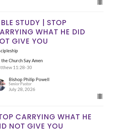
IBLE STUDY | STOP
ARRYING WHAT HE DID
OT GIVE YOU
cipleship
t the Church Say Amen
tthew 11:28-30
Bishop Philip Powell
Senior Pastor
July 28, 2026
TOP CARRYING WHAT HE
ID NOT GIVE YOU