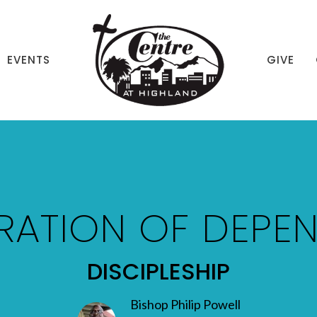
EVENTS
GIVE
RATION OF DEPE
DISCIPLESHIP
Bishop Philip Powell