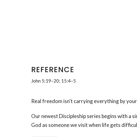
REFERENCE
John 5:19–20; 15:4–5
Real freedom isn't carrying everything by yourse
Our newest Discipleship series begins with a s
God as someone we visit when life gets difficul