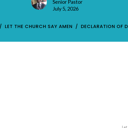
Senior Pastor
July 5, 2026
LET THE CHURCH SAY AMEN
DECLARATION OF 
Let