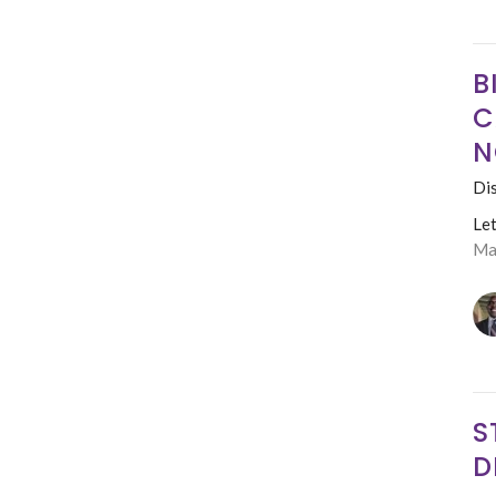
B
C
N
Dis
Le
Ma
S
D