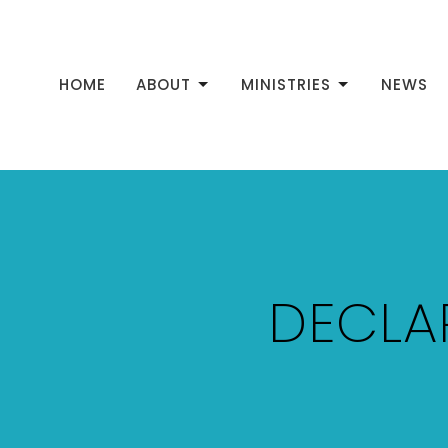
HOME
ABOUT
MINISTRIES
NEWS
DECLA