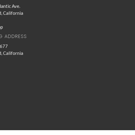
antic Ave.
, California
ap
NG ADDRESS
 677
, California