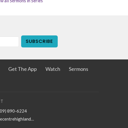
w all Sermons in Series
SUBSCRIBE
Get The App
Watch
Sermons
T
909) 890-6224
thecentrehighland@sbcglobal.net