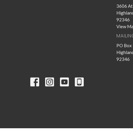
3606 Atl
Highland
92346
View M
MAILI
PO Box
Highland
92346