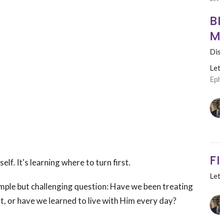
B
M
Dis
Le
Ep
F
lf. It's learning where to turn first.
Le
imple but challenging question:
Have we been treating
t, or have we learned to live with Him every day?