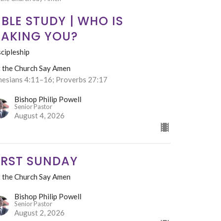
IBLE STUDY | WHO IS
AKING YOU?
cipleship
t the Church Say Amen
hesians 4:11–16; Proverbs 27:17
Bishop Philip Powell
Senior Pastor
August 4, 2026
IRST SUNDAY
t the Church Say Amen
Bishop Philip Powell
Senior Pastor
August 2, 2026