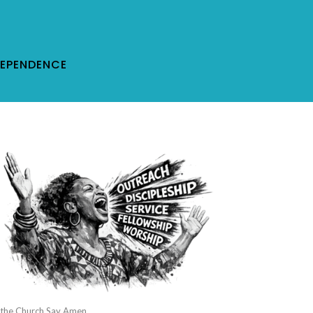
DEPENDENCE
 the Church Say Amen