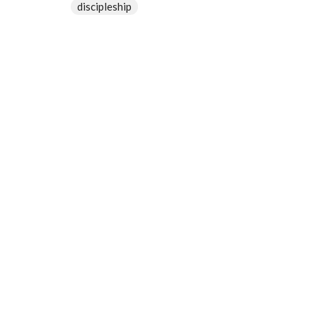
discipleship