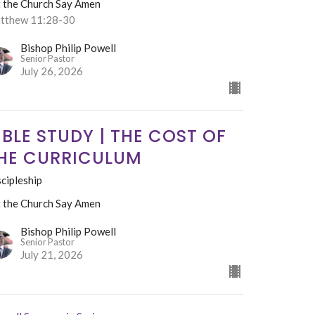
t the Church Say Amen
tthew 11:28-30
Bishop Philip Powell
Senior Pastor
July 26, 2026
IBLE STUDY | THE COST OF
HE CURRICULUM
cipleship
t the Church Say Amen
Bishop Philip Powell
Senior Pastor
July 21, 2026