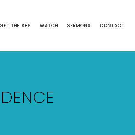
GET THE APP
WATCH
SERMONS
CONTACT
NDENCE