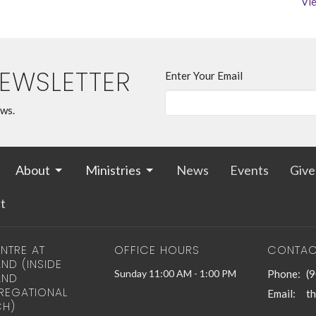
Vie
NEWSLETTER
Enter Your Email
ews.
About
Ministries
News
Events
Give
t
NTRE AT
OFFICE HOURS
CONTAC
ND (INSIDE
Sunday 11:00 AM - 1:00 PM
Phone:
(
AND
EGATIONAL
Email
:
H)