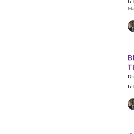
Le
Ma
B
T
Dis
Le