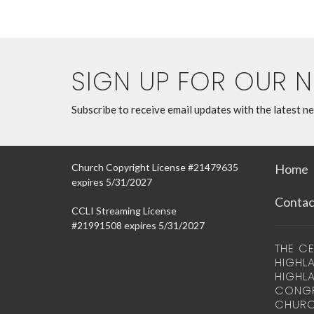
SIGN UP FOR OUR 
Subscribe to receive email updates with the latest n
Church Copyright License #21479635
Home
expires 5/31/2027
Contac
CCLI Streaming License
#21991508 expires 5/31/2027
THE CE
HIGHLA
HIGHL
CONGR
CHURC