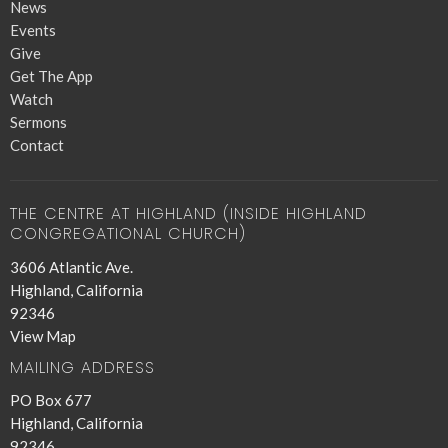
News
Events
Give
Get The App
Watch
Sermons
Contact
THE CENTRE AT HIGHLAND (INSIDE HIGHLAND
CONGREGATIONAL CHURCH)
3606 Atlantic Ave.
Highland, California
92346
View Map
MAILING ADDRESS
PO Box 677
Highland, California
92346