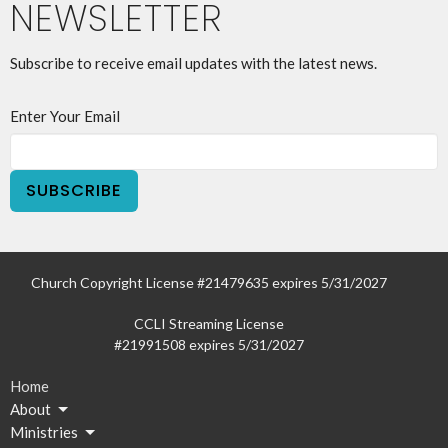
NEWSLETTER
Subscribe to receive email updates with the latest news.
Enter Your Email
SUBSCRIBE
Church Copyright License #21479635 expires 5/31/2027
CCLI Streaming License
#21991508 expires 5/31/2027
Home
About
Ministries