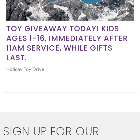
TOY GIVEAWAY TODAY! KIDS
AGES 1-16, IMMEDIATELY AFTER
11AM SERVICE. WHILE GIFTS
LAST.
Holiday Toy Drive
SIGN UP FOR OUR