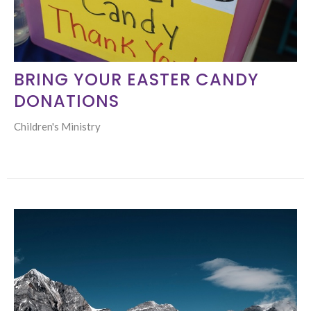
BRING YOUR EASTER CANDY
DONATIONS
Children's Ministry