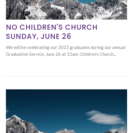
NO CHILDREN'S CHURCH
SUNDAY, JUNE 26
We will be celebrating our 2022 graduates during our annual
Graduation Service, June 26 at 11am. Children's Church...