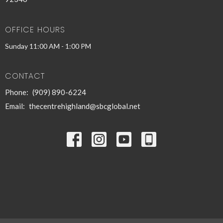
OFFICE HOURS
Sunday 11:00 AM - 1:00 PM
CONTACT
Phone:
(909) 890-6224
Email
:
thecentrehighland@sbcglobal.net