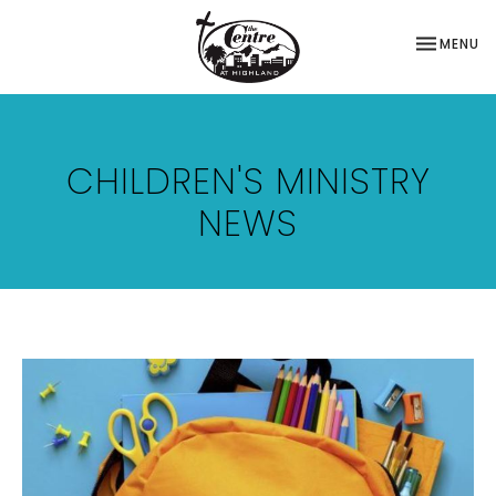
TOGGLE NA
MENU
CHILDREN'S MINISTRY
NEWS