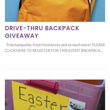
DRIVE-THRU BACKPACK
GIVEAWAY
Free backpacks, fresh food boxes and so much more! PLEASE
CLICK HERE TO REGISTER FOR THIS EVENT BACKPACK...