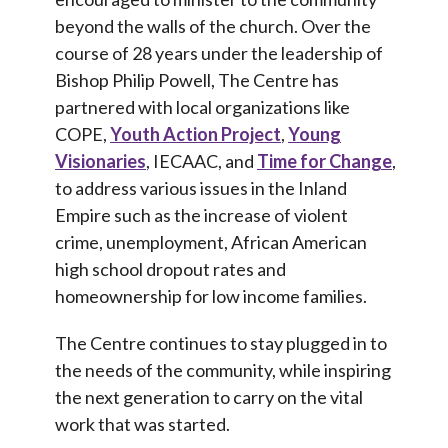
beyond the walls of the church. Over the
course of 28 years under the leadership of
Bishop Philip Powell, The Centre has
partnered with local organizations like
COPE,
Youth Action Project
,
Young
Visionaries
, IECAAC, and
Time for Change
,
to address various issues in the Inland
Empire such as the increase of violent
crime, unemployment, African American
high school dropout rates and
homeownership for low income families.
The Centre continues to stay plugged in to
the needs of the community, while inspiring
the next generation to carry on the vital
work that was started.