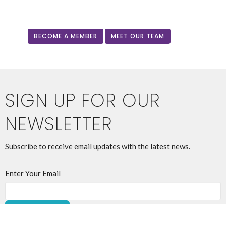
BECOME A MEMBER
MEET OUR TEAM
SIGN UP FOR OUR
NEWSLETTER
Subscribe to receive email updates with the latest news.
Enter Your Email
SUBSCRIBE