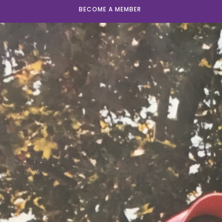
BECOME A MEMBER