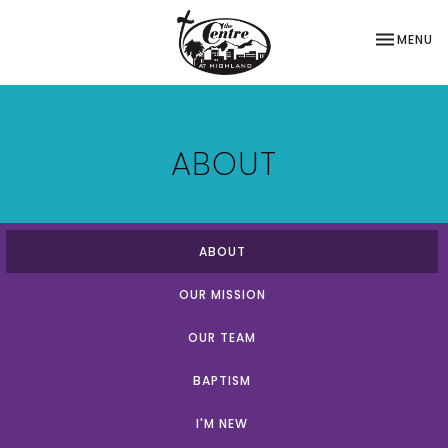
TOGGLE NA
MENU
ABOUT
ABOUT
OUR MISSION
OUR TEAM
BAPTISM
I'M NEW