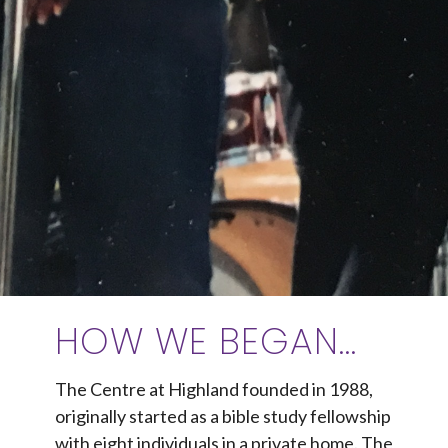
HOW WE BEGAN...
The Centre at Highland founded in 1988,
originally started as a bible study fellowship
with eight individuals in a private home. The