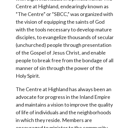
Centre at Highland, endearingly known as
“The Centre” or “SBCC,” was organized with
the vision of equipping the saints of God
with the tools necessary to develop mature
disciples, to evangelize thousands of secular
(unchurched) people through presentation
of the Gospel of Jesus Christ, and enable
people to break free from the bondage of all
manner of sin through the power of the
Holy Spirit.
The Centre at Highland has always been an
advocate for progress in the Inland Empire
and maintains a vision to improve the quality
of life of individuals and the neighborhoods
in which they reside. Members are
encouraged to minister to the community