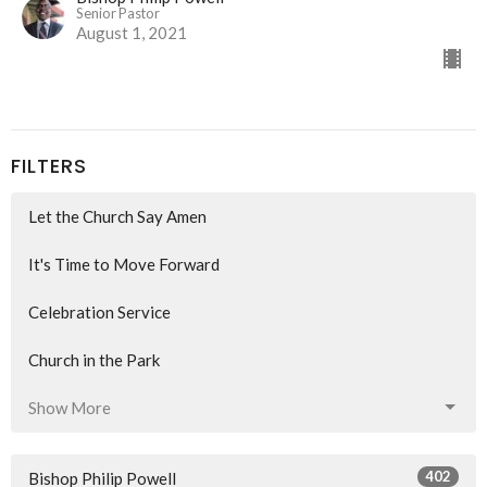
Senior Pastor
August 1, 2021
FILTERS
Let the Church Say Amen
It's Time to Move Forward
Celebration Service
Church in the Park
Show More
402
Bishop Philip Powell