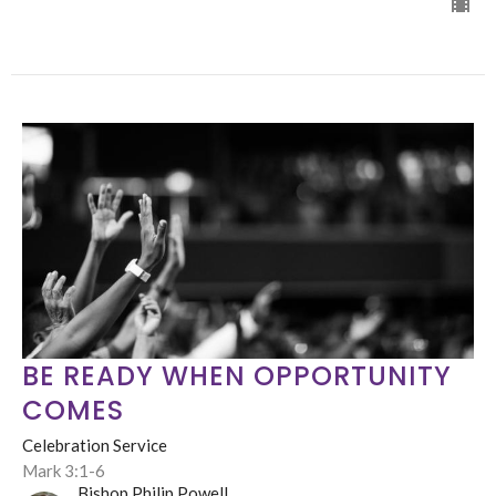
BE READY WHEN OPPORTUNITY
COMES
Celebration Service
Mark 3:1-6
Bishop Philip Powell