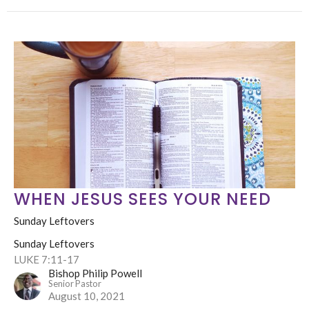
WHEN JESUS SEES YOUR NEED
Sunday Leftovers
Sunday Leftovers
LUKE 7:11-17
Bishop Philip Powell
Senior Pastor
August 10, 2021