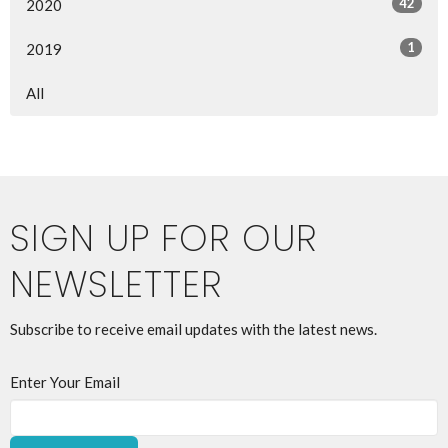
42
2020
1
2019
All
SIGN UP FOR OUR
NEWSLETTER
Subscribe to receive email updates with the latest news.
Enter Your Email