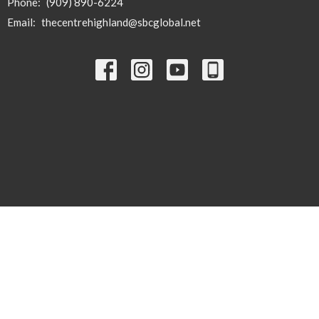
Phone:
(909) 890-6224
Email
:
thecentrehighland@sbcglobal.net