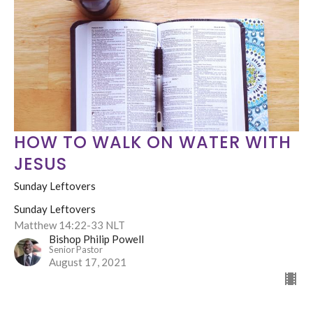
HOW TO WALK ON WATER WITH
JESUS
Sunday Leftovers
Sunday Leftovers
Matthew 14:22-33 NLT
Bishop Philip Powell
Senior Pastor
August 17, 2021