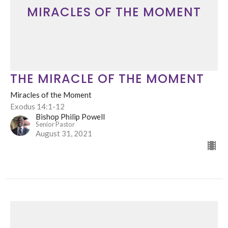
MIRACLES OF THE MOMENT
THE MIRACLE OF THE MOMENT
Miracles of the Moment
Exodus 14:1-12
Bishop Philip Powell
Senior Pastor
August 31, 2021