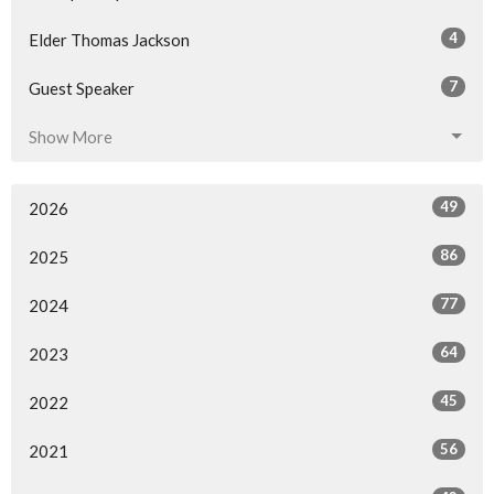
4
Elder Thomas Jackson
7
Guest Speaker
Show More
49
2026
86
2025
77
2024
64
2023
45
2022
56
2021