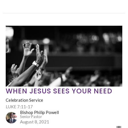
WHEN JESUS SEES YOUR NEED
Celebration Service
LUKE 7:11-17
Bishop Philip Powell
Senior Pastor
August 8, 2021