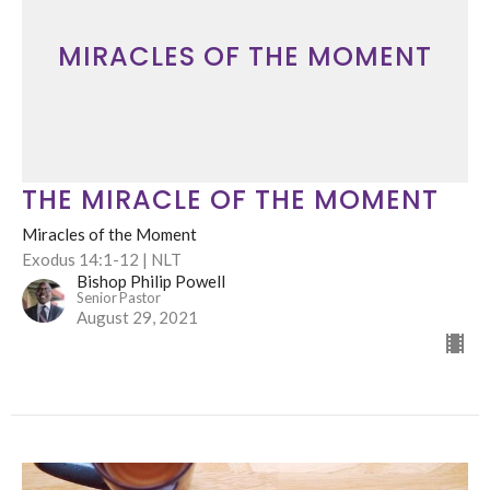
MIRACLES OF THE MOMENT
THE MIRACLE OF THE MOMENT
Miracles of the Moment
Exodus 14:1-12 | NLT
Bishop Philip Powell
Senior Pastor
August 29, 2021