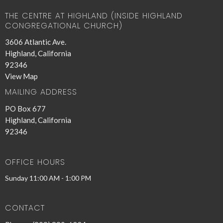
THE CENTRE AT HIGHLAND (INSIDE HIGHLAND
CONGREGATIONAL CHURCH)
3606 Atlantic Ave.
Highland, California
92346
View Map
MAILING ADDRESS
PO Box 677
Highland, California
92346
OFFICE HOURS
Sunday 11:00 AM - 1:00 PM
CONTACT