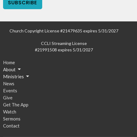
SUBSCRIBE
Church Copyright License #21479635 expires 5/31/2027
CCLI Streaming License
#21991508 expires 5/31/2027
Home
About
Ministries
News
Events
Give
Get The App
Watch
Sermons
Contact