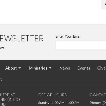
NEWSLETTER
Enter Your Email
ews.
About
Ministries
News
Events
Give
t
NTRE AT
OFFICE HOURS
CONTAC
ND (INSIDE
Sunday 11:00 AM - 1:00 PM
Phone:
(
AND