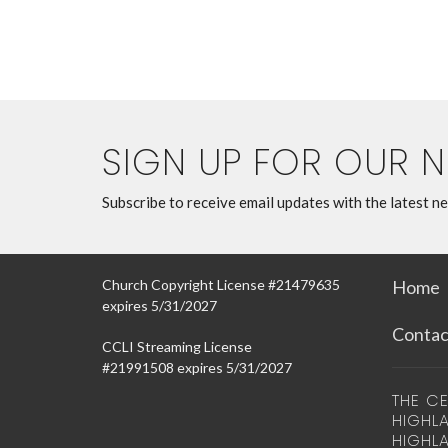
SIGN UP FOR OUR 
Subscribe to receive email updates with the latest n
Church Copyright License #21479635
Home
expires 5/31/2027
Contac
CCLI Streaming License
#21991508 expires 5/31/2027
THE CE
HIGHLA
HIGHL