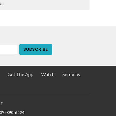
All
SUBSCRIBE
Get The App
Watch
Sermons
T
909) 890-6224