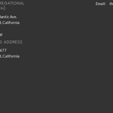
EGATIONAL
Email
:
H)
antic Ave.
, California
ap
NG ADDRESS
 677
, California