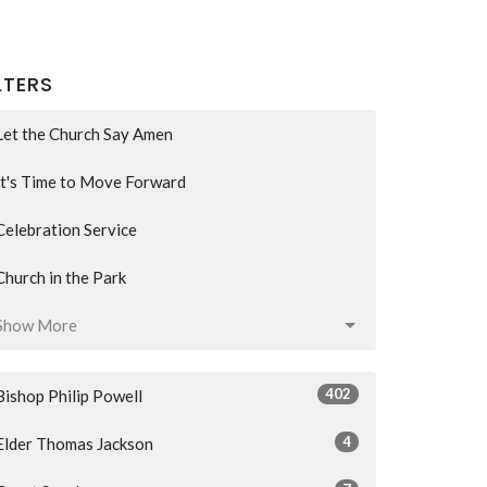
LTERS
Let the Church Say Amen
It's Time to Move Forward
Celebration Service
Church in the Park
Show More
402
Bishop Philip Powell
4
Elder Thomas Jackson