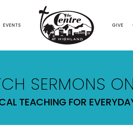
EVENTS
GIVE
CH SERMONS ON
ICAL TEACHING FOR EVERYDAY