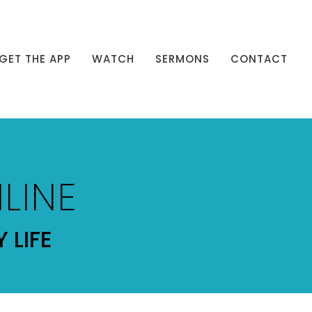
GET THE APP
WATCH
SERMONS
CONTACT
LINE
 LIFE