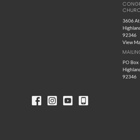
CONGR
CHURC
3606 Atl
Highland
92346
View M
MAILI
PO Box
Highland
92346