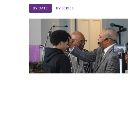
BY DATE
BY SERIES