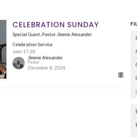
CELEBRATION SUNDAY
FI
Special Guest, Pastor Jimmie Alexander
Celebration Service
John 17:20
Jimmie Alexander
Pastor
December 8, 2024