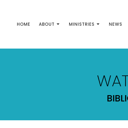
HOME
ABOUT
MINISTRIES
NEWS
WAT
BIBL