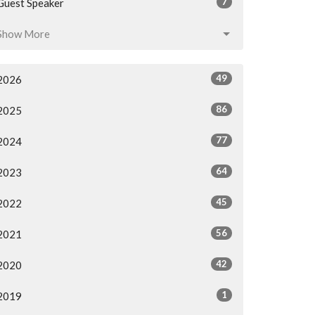
7
Guest Speaker
Show More
49
2026
86
2025
77
2024
64
2023
45
2022
56
2021
42
2020
1
2019