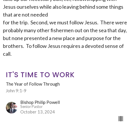
Jesus ourselves while also leaving behind some things
that are not needed
for the trip. Second, we must follow Jesus. There were
probably many other fishermen out on the sea that day,
but none presented a new place and purpose for the
brothers. To follow Jesus requires a devoted sense of
call.
IT'S TIME TO WORK
The Year of Follow Through
John 9:1-9
Bishop Philip Powell
Senior Pastor
October 13, 2024