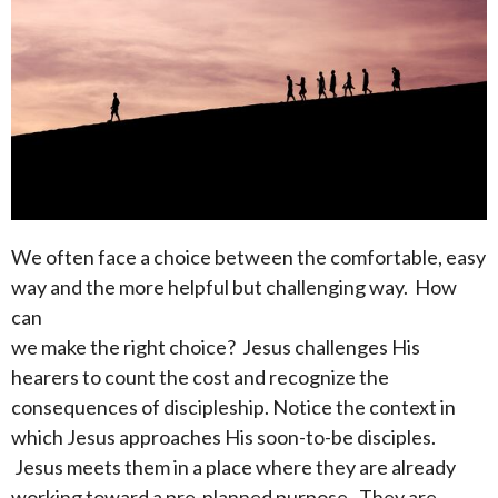
We often face a choice between the comfortable, easy
way and the more helpful but challenging way. How
can
we make the right choice? Jesus challenges His
hearers to count the cost and recognize the
consequences of discipleship. Notice the context in
which Jesus approaches His soon-to-be disciples.
Jesus meets them in a place where they are already
working toward a pre-planned purpose. They are