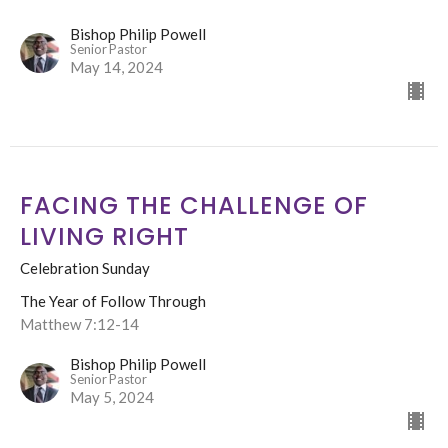
Bishop Philip Powell
Senior Pastor
May 14, 2024
FACING THE CHALLENGE OF
LIVING RIGHT
Celebration Sunday
The Year of Follow Through
Matthew 7:12-14
Bishop Philip Powell
Senior Pastor
May 5, 2024