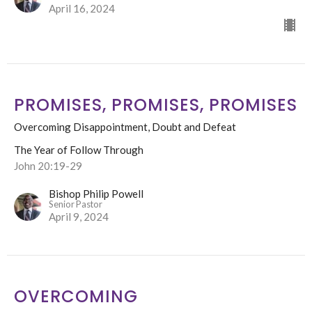
April 16, 2024
PROMISES, PROMISES, PROMISES
Overcoming Disappointment, Doubt and Defeat
The Year of Follow Through
John 20:19-29
Bishop Philip Powell
Senior Pastor
April 9, 2024
OVERCOMING