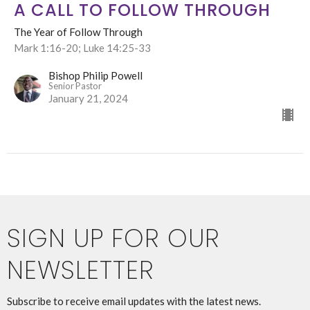
A CALL TO FOLLOW THROUGH
The Year of Follow Through
Mark 1:16-20; Luke 14:25-33
Bishop Philip Powell
Senior Pastor
January 21, 2024
SIGN UP FOR OUR
NEWSLETTER
Subscribe to receive email updates with the latest news.