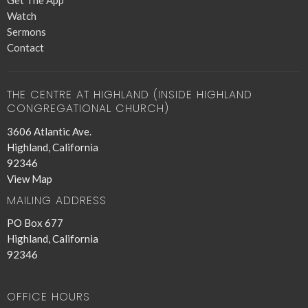
Get The App
Watch
Sermons
Contact
THE CENTRE AT HIGHLAND (INSIDE HIGHLAND
CONGREGATIONAL CHURCH)
3606 Atlantic Ave.
Highland, California
92346
View Map
MAILING ADDRESS
PO Box 677
Highland, California
92346
OFFICE HOURS