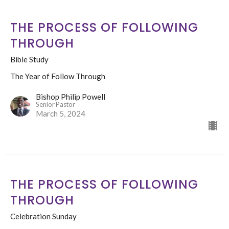
THE PROCESS OF FOLLOWING
THROUGH
Bible Study
The Year of Follow Through
Bishop Philip Powell
Senior Pastor
March 5, 2024
THE PROCESS OF FOLLOWING
THROUGH
Celebration Sunday