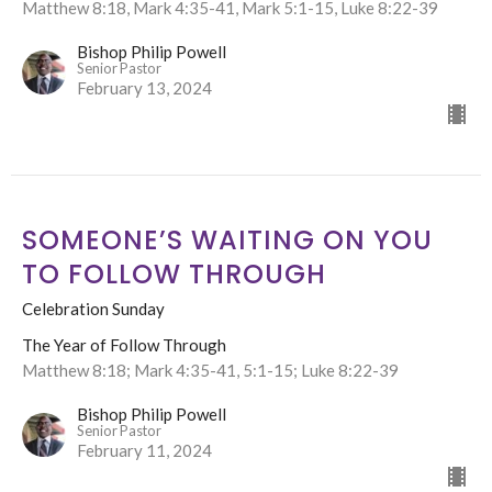
Matthew 8:18, Mark 4:35-41, Mark 5:1-15, Luke 8:22-39
Bishop Philip Powell
Senior Pastor
February 13, 2024
SOMEONE’S WAITING ON YOU
TO FOLLOW THROUGH
Celebration Sunday
The Year of Follow Through
Matthew 8:18; Mark 4:35-41, 5:1-15; Luke 8:22-39
Bishop Philip Powell
Senior Pastor
February 11, 2024