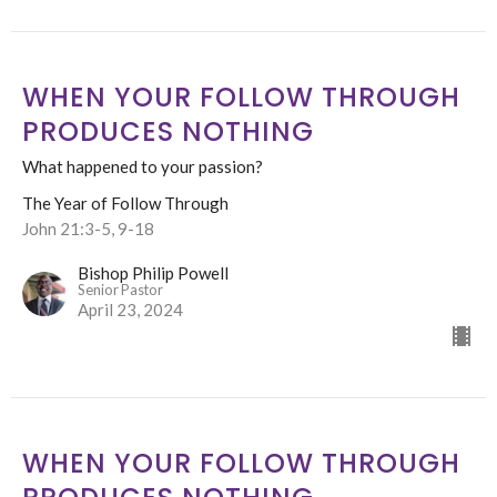
WHEN YOUR FOLLOW THROUGH
PRODUCES NOTHING
What happened to your passion?
The Year of Follow Through
John 21:3-5, 9-18
Bishop Philip Powell
Senior Pastor
April 23, 2024
WHEN YOUR FOLLOW THROUGH