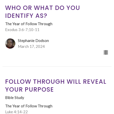
WHO OR WHAT DO YOU
IDENTIFY AS?
The Year of Follow Through
Exodus 3:6-7;10-11
Stephanie Dodson
March 17, 2024
FOLLOW THROUGH WILL REVEAL
YOUR PURPOSE
Bible Study
The Year of Follow Through
Luke 4:14-22