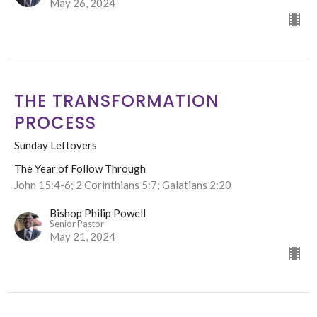
May 26, 2024
THE TRANSFORMATION
PROCESS
Sunday Leftovers
The Year of Follow Through
John 15:4-6; 2 Corinthians 5:7; Galatians 2:20
Bishop Philip Powell
Senior Pastor
May 21, 2024