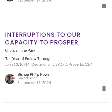
September 17, 2024
INTERRUPTIONS TO OUR
CAPACITY TO PROSPER
Church in the Park
The Year of Follow Through
John 10:10-14; Deuteronomy 28:1-2; Proverbs 13:4
Bishop Philip Powell
Senior Pastor
September 15, 2024