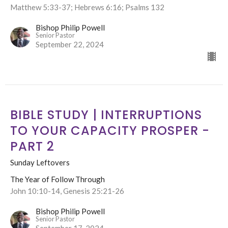
Matthew 5:33-37; Hebrews 6:16; Psalms 132
Bishop Philip Powell
Senior Pastor
September 22, 2024
BIBLE STUDY | INTERRUPTIONS
TO YOUR CAPACITY PROSPER -
PART 2
Sunday Leftovers
The Year of Follow Through
John 10:10-14, Genesis 25:21-26
Bishop Philip Powell
Senior Pastor