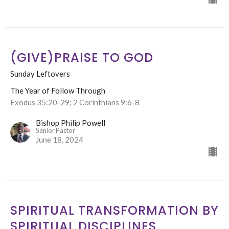
(GIVE)PRAISE TO GOD
Sunday Leftovers
The Year of Follow Through
Exodus 35:20-29; 2 Corinthians 9:6-8
Bishop Philip Powell
Senior Pastor
June 18, 2024
SPIRITUAL TRANSFORMATION BY
SPIRITUAL DISCIPLINES