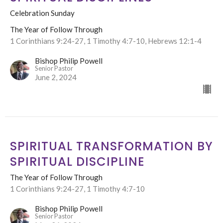
Celebration Sunday
The Year of Follow Through
1 Corinthians 9:24-27, 1 Timothy 4:7-10, Hebrews 12:1-4
Bishop Philip Powell
Senior Pastor
June 2, 2024
SPIRITUAL TRANSFORMATION BY
SPIRITUAL DISCIPLINE
The Year of Follow Through
1 Corinthians 9:24-27, 1 Timothy 4:7-10
Bishop Philip Powell
Senior Pastor