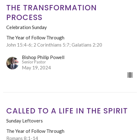
THE TRANSFORMATION
PROCESS
Celebration Sunday
The Year of Follow Through
John 15:4-6; 2 Corinthians 5:7; Galatians 2:20
Bishop Philip Powell
Senior Pastor
May 19, 2024
CALLED TO A LIFE IN THE SPIRIT
Sunday Leftovers
The Year of Follow Through
Romans 8:1-14