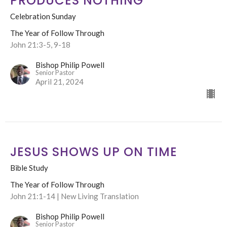
PRODUCES NOTHING
Celebration Sunday
The Year of Follow Through
John 21:3-5, 9-18
Bishop Philip Powell
Senior Pastor
April 21, 2024
JESUS SHOWS UP ON TIME
Bible Study
The Year of Follow Through
John 21:1-14 | New Living Translation
Bishop Philip Powell
Senior Pastor