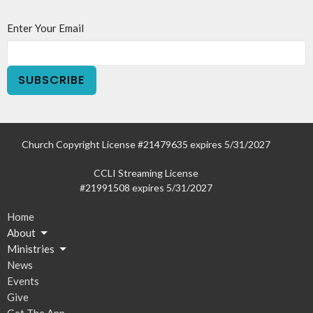
Enter Your Email
SUBSCRIBE
Church Copyright License #21479635 expires 5/31/2027
CCLI Streaming License
#21991508 expires 5/31/2027
Home
About
Ministries
News
Events
Give