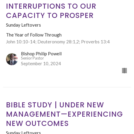
INTERRUPTIONS TO OUR
CAPACITY TO PROSPER
Sunday Leftovers
The Year of Follow Through
John 10:10-14; Deuteronomy 28:1,2; Proverbs 13:4
Bishop Philip Powell
Senior Pastor
September 10, 2024
BIBLE STUDY | UNDER NEW
MANAGEMENT—EXPERIENCING
NEW OUTCOMES
Sunday Leftovers