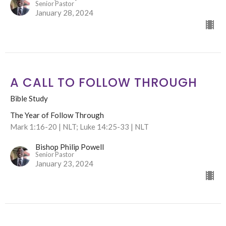
Senior Pastor
January 28, 2024
A CALL TO FOLLOW THROUGH
Bible Study
The Year of Follow Through
Mark 1:16-20 | NLT; Luke 14:25-33 | NLT
Bishop Philip Powell
Senior Pastor
January 23, 2024