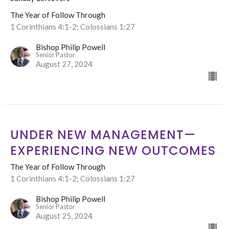
The Year of Follow Through
1 Corinthians 4:1-2; Colossians 1:27
Bishop Philip Powell
Senior Pastor
August 27, 2024
UNDER NEW MANAGEMENT—
EXPERIENCING NEW OUTCOMES
The Year of Follow Through
1 Corinthians 4:1-2; Colossians 1:27
Bishop Philip Powell
Senior Pastor
August 25, 2024