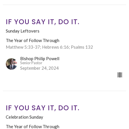
IF YOU SAY IT, DO IT.
Sunday Leftovers
The Year of Follow Through
Matthew 5:33-37; Hebrews 6:16; Psalms 132
Bishop Philip Powell
Senior Pastor
September 24, 2024
IF YOU SAY IT, DO IT.
Celebration Sunday
The Year of Follow Through