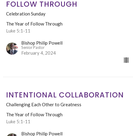
FOLLOW THROUGH
Celebration Sunday
The Year of Follow Through
Luke 5:1-11
Bishop Philip Powell
Senior Pastor
February 4, 2024
INTENTIONAL COLLABORATION
Challenging Each Other to Greatness
The Year of Follow Through
Luke 5:1-11
Bishop Philip Powell