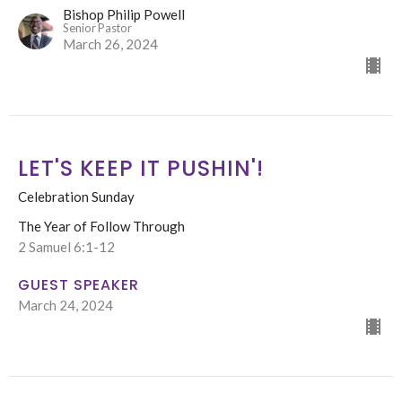
Bishop Philip Powell
Senior Pastor
March 26, 2024
LET'S KEEP IT PUSHIN'!
Celebration Sunday
The Year of Follow Through
2 Samuel 6:1-12
GUEST SPEAKER
March 24, 2024