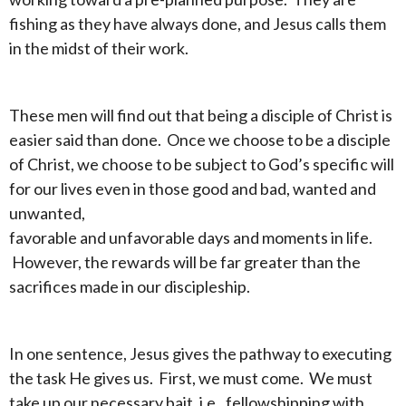
fishing as they have always done, and Jesus calls them
in the midst of their work.
These men will find out that being a disciple of Christ is
easier said than done. Once we choose to be a disciple
of Christ, we choose to be subject to God’s specific will
for our lives even in those good and bad, wanted and
unwanted,
favorable and unfavorable days and moments in life.
However, the rewards will be far greater than the
sacrifices made in our discipleship.
In one sentence, Jesus gives the pathway to executing
the task He gives us. First, we must come. We must
take up our necessary bait, i.e., fellowshipping with