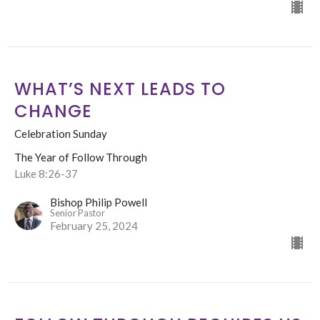
WHAT’S NEXT LEADS TO
CHANGE
Celebration Sunday
The Year of Follow Through
Luke 8:26-37
Bishop Philip Powell
Senior Pastor
February 25, 2024