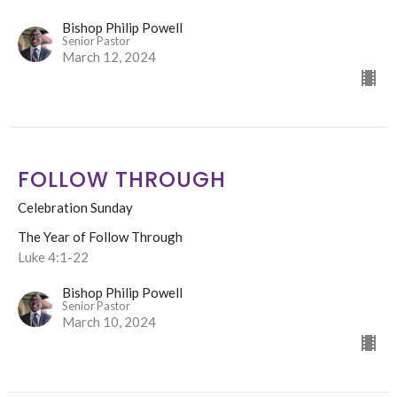
Bishop Philip Powell
Senior Pastor
March 12, 2024
FOLLOW THROUGH
Celebration Sunday
The Year of Follow Through
Luke 4:1-22
Bishop Philip Powell
Senior Pastor
March 10, 2024