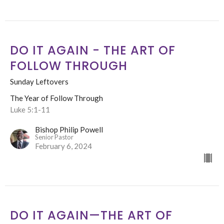
DO IT AGAIN - THE ART OF
FOLLOW THROUGH
Sunday Leftovers
The Year of Follow Through
Luke 5:1-11
Bishop Philip Powell
Senior Pastor
February 6, 2024
DO IT AGAIN—THE ART OF