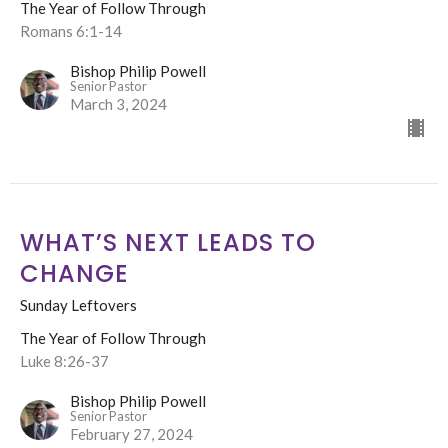
The Year of Follow Through
Romans 6:1-14
Bishop Philip Powell
Senior Pastor
March 3, 2024
WHAT’S NEXT LEADS TO
CHANGE
Sunday Leftovers
The Year of Follow Through
Luke 8:26-37
Bishop Philip Powell
Senior Pastor
February 27, 2024