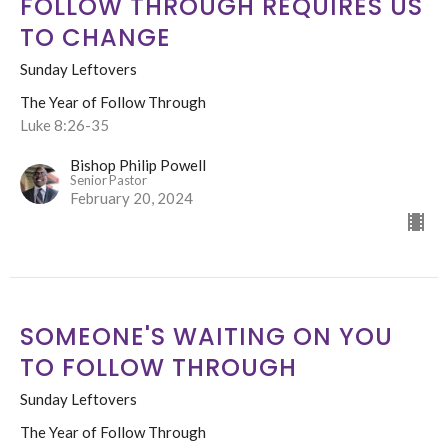
FOLLOW THROUGH REQUIRES US
TO CHANGE
Sunday Leftovers
The Year of Follow Through
Luke 8:26-35
Bishop Philip Powell
Senior Pastor
February 20, 2024
SOMEONE'S WAITING ON YOU
TO FOLLOW THROUGH
Sunday Leftovers
The Year of Follow Through