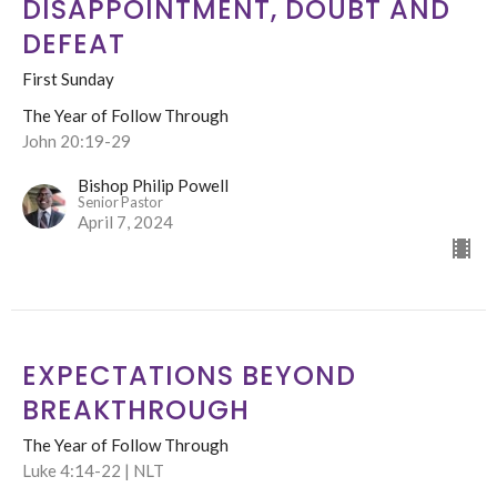
DISAPPOINTMENT, DOUBT AND
DEFEAT
First Sunday
The Year of Follow Through
John 20:19-29
Bishop Philip Powell
Senior Pastor
April 7, 2024
EXPECTATIONS BEYOND
BREAKTHROUGH
The Year of Follow Through
Luke 4:14-22 | NLT