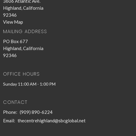
3606 Atlantic Ave.
Highland, California
92346
View Map
MAILING ADDRESS
PO Box 677
Highland, California
92346
OFFICE HOURS
Sunday 11:00 AM - 1:00 PM
CONTACT
Phone:
(909) 890-6224
Email
:
thecentrehighland@sbcglobal.net