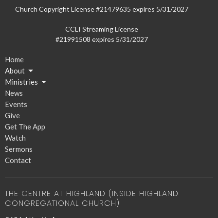
Church Copyright License #21479635 expires 5/31/2027
CCLI Streaming License
#21991508 expires 5/31/2027
Home
About
Ministries
News
Events
Give
Get The App
Watch
Sermons
Contact
THE CENTRE AT HIGHLAND (INSIDE HIGHLAND
CONGREGATIONAL CHURCH)