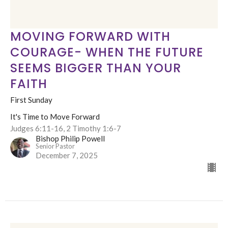
MOVING FORWARD WITH
COURAGE- WHEN THE FUTURE
SEEMS BIGGER THAN YOUR
FAITH
First Sunday
It's Time to Move Forward
Judges 6:11-16, 2 Timothy 1:6-7
Bishop Philip Powell
Senior Pastor
December 7, 2025