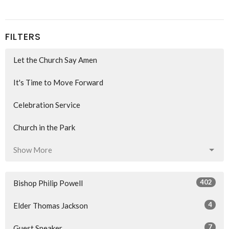
FILTERS
Let the Church Say Amen
It's Time to Move Forward
Celebration Service
Church in the Park
Show More
402
Bishop Philip Powell
4
Elder Thomas Jackson
7
Guest Speaker