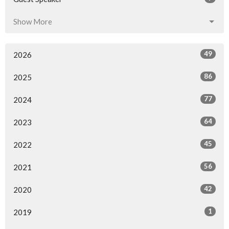
Show More
49
2026
86
2025
77
2024
64
2023
45
2022
56
2021
42
2020
1
2019