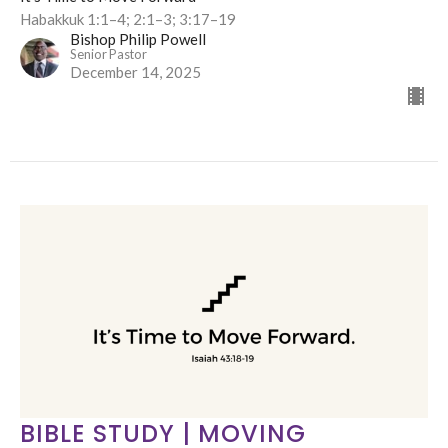
Habakkuk 1:1–4; 2:1–3; 3:17–19
Bishop Philip Powell
Senior Pastor
December 14, 2025
BIBLE STUDY | MOVING