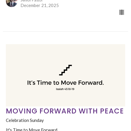
Senior Pastor
December 21, 2025
MOVING FORWARD WITH PEACE
Celebration Sunday
It's Time to Move Forward