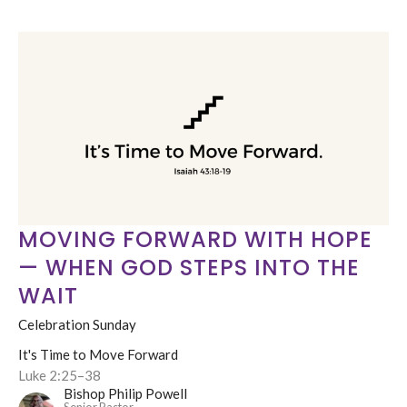
MOVING FORWARD WITH HOPE
— WHEN GOD STEPS INTO THE
WAIT
Celebration Sunday
It's Time to Move Forward
Luke 2:25–38
Bishop Philip Powell