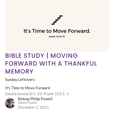
BIBLE STUDY | MOVING
FORWARD WITH A THANKFUL
MEMORY
Sunday Leftovers
It's Time to Move Forward
Deuteronomy 8:1–10; Psalm 103:1–5
Bishop Philip Powell
Senior Pastor
December 2, 2025