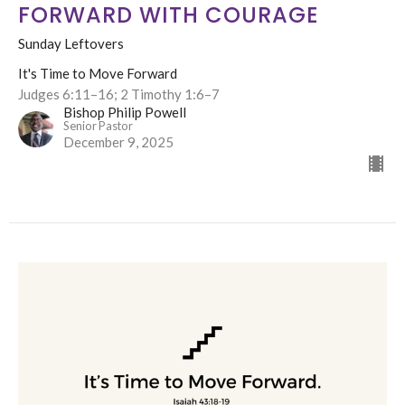
FORWARD WITH COURAGE
Sunday Leftovers
It's Time to Move Forward
Judges 6:11–16; 2 Timothy 1:6–7
Bishop Philip Powell
Senior Pastor
December 9, 2025