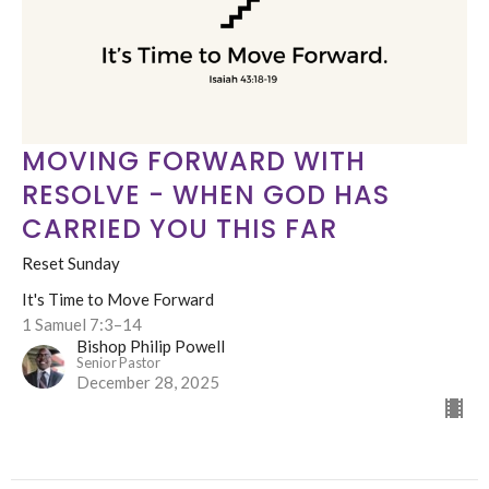
MOVING FORWARD WITH
RESOLVE - WHEN GOD HAS
CARRIED YOU THIS FAR
Reset Sunday
It's Time to Move Forward
1 Samuel 7:3–14
Bishop Philip Powell
Senior Pastor
December 28, 2025