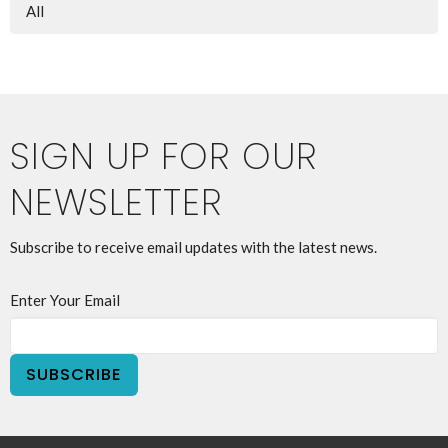
All
SIGN UP FOR OUR
NEWSLETTER
Subscribe to receive email updates with the latest news.
Enter Your Email
SUBSCRIBE