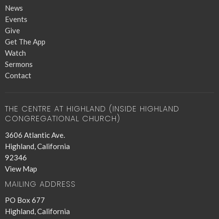
News
Events
Give
Get The App
Watch
Sermons
Contact
THE CENTRE AT HIGHLAND (INSIDE HIGHLAND
CONGREGATIONAL CHURCH)
3606 Atlantic Ave.
Highland, California
92346
View Map
MAILING ADDRESS
PO Box 677
Highland, California