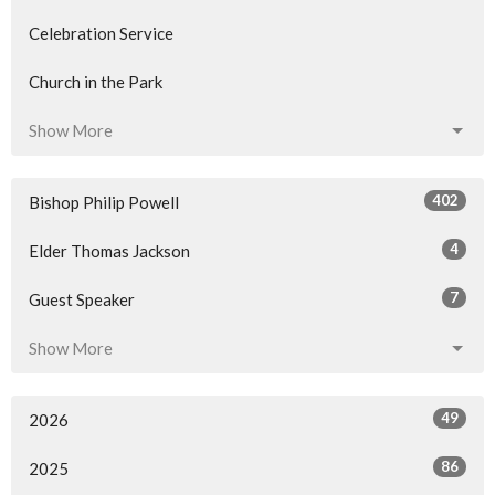
Celebration Service
Church in the Park
Show More
402
Bishop Philip Powell
4
Elder Thomas Jackson
7
Guest Speaker
Show More
49
2026
86
2025