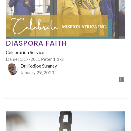
DIASPORA FAITH
Celebration Service
Daniel 1:17-20, 1 Peter 1:1-2
Dr. Kodjoe Sumney
January 29, 2023