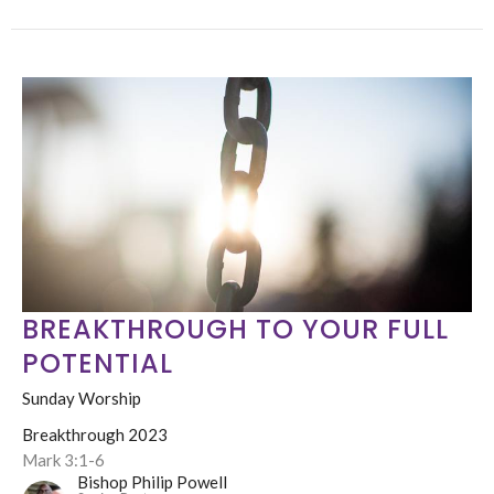
BREAKTHROUGH TO YOUR FULL
POTENTIAL
Sunday Worship
Breakthrough 2023
Mark 3:1-6
Bishop Philip Powell