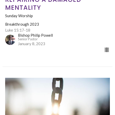
MENTALITY
Sunday Worship
Breakthrough 2023
Luke 15:17-18
Bishop Philip Powell
Senior Pastor
January 8, 2023