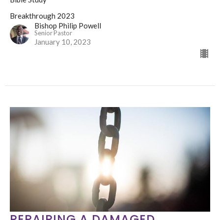
Breakthrough 2023
Bishop Philip Powell
Senior Pastor
January 10, 2023
REPAIRING A DAMAGED