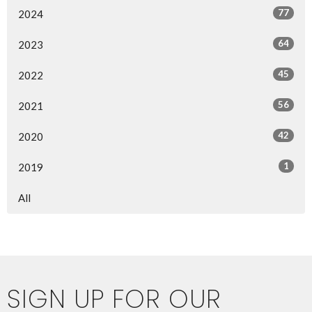
77
2024
64
2023
45
2022
56
2021
42
2020
1
2019
All
SIGN UP FOR OUR