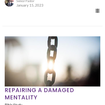
Senior Pastor
January 15, 2023
REPAIRING A DAMAGED
MENTALITY
Bible Study