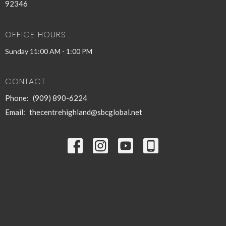
92346
OFFICE HOURS
Sunday 11:00 AM - 1:00 PM
CONTACT
Phone:
(909) 890-6224
Email
:
thecentrehighland@sbcglobal.net