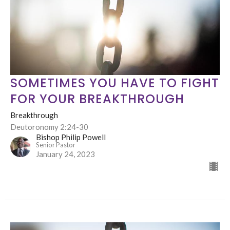
SOMETIMES YOU HAVE TO FIGHT
FOR YOUR BREAKTHROUGH
Breakthrough
Deutoronomy 2:24-30
Bishop Philip Powell
Senior Pastor
January 24, 2023