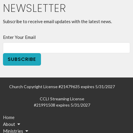
NEWSLETTER
Subscribe to receive email updates with the latest news.
Enter Your Email
SUBSCRIBE
Church Copyright License #21479635 expires 5/31/2027
CCLI Streaming License
#21991508 expires 5/31/2027
Home
About
Ministries