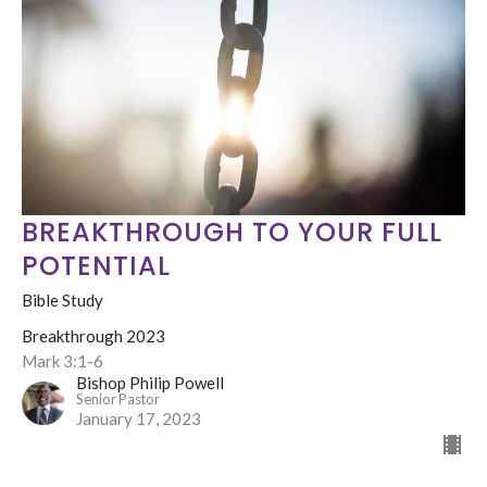
BREAKTHROUGH TO YOUR FULL
POTENTIAL
Bible Study
Breakthrough 2023
Mark 3:1-6
Bishop Philip Powell
Senior Pastor
January 17, 2023