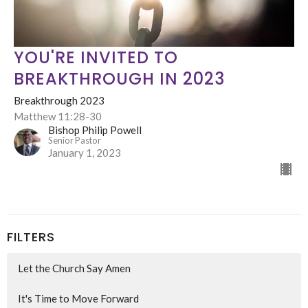
YOU'RE INVITED TO
BREAKTHROUGH IN 2023
Breakthrough 2023
Matthew 11:28-30
Bishop Philip Powell
Senior Pastor
January 1, 2023
FILTERS
Let the Church Say Amen
It's Time to Move Forward