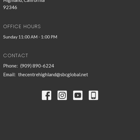
Highland, California
92346
OFFICE HOURS
Sunday 11:00 AM - 1:00 PM
CONTACT
Phone:
(909) 890-6224
Email
:
thecentrehighland@sbcglobal.net