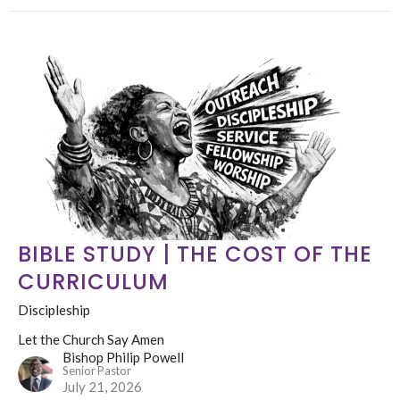
BIBLE STUDY | THE COST OF THE
CURRICULUM
Discipleship
Let the Church Say Amen
Bishop Philip Powell
Senior Pastor
July 21, 2026