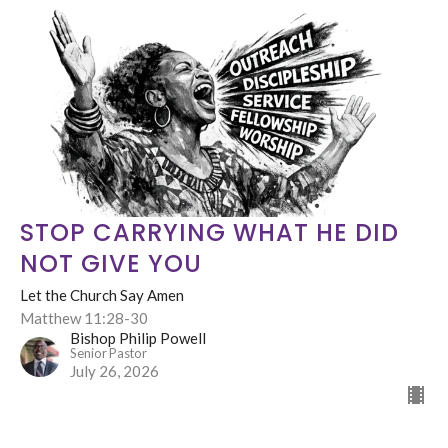
STOP CARRYING WHAT HE DID
NOT GIVE YOU
Let the Church Say Amen
Matthew 11:28-30
Bishop Philip Powell
Senior Pastor
July 26, 2026