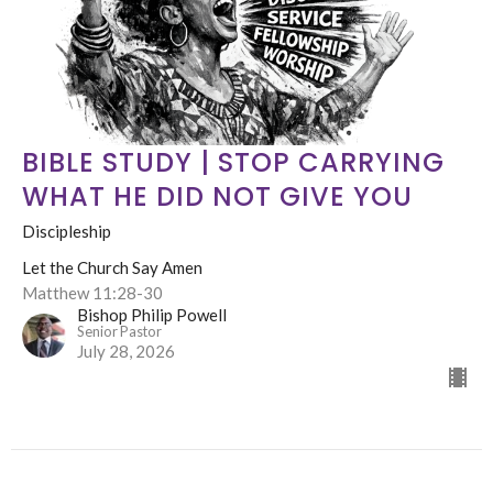
BIBLE STUDY | STOP CARRYING
WHAT HE DID NOT GIVE YOU
Discipleship
Let the Church Say Amen
Matthew 11:28-30
Bishop Philip Powell
Senior Pastor
July 28, 2026