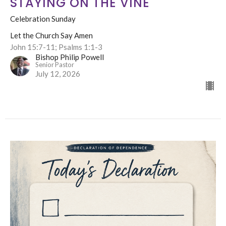
STAYING ON THE VINE
Celebration Sunday
Let the Church Say Amen
John 15:7-11; Psalms 1:1-3
Bishop Philip Powell
Senior Pastor
July 12, 2026