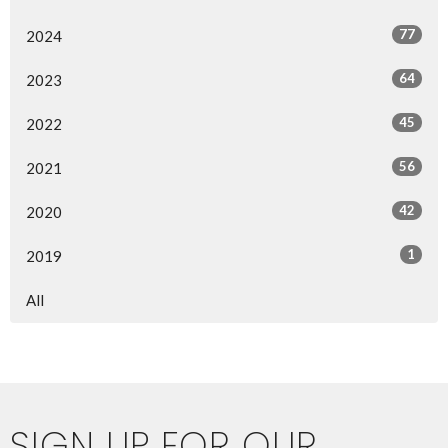
77
2024
64
2023
45
2022
56
2021
42
2020
1
2019
All
SIGN UP FOR OUR