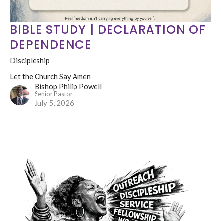
BIBLE STUDY | DECLARATION OF
DEPENDENCE
Discipleship
Let the Church Say Amen
Bishop Philip Powell
Senior Pastor
July 5, 2026