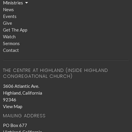
Ministries
News
Events
Give
Get The App
Watch
Sermons
Contact
THE CENTRE AT HIGHLAND (INSIDE HIGHLAND
CONGREGATIONAL CHURCH)
3606 Atlantic Ave.
Highland, California
92346
View Map
MAILING ADDRESS
PO Box 677