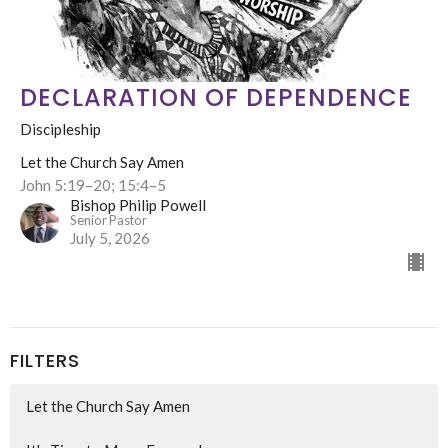
DECLARATION OF DEPENDENCE
Discipleship
Let the Church Say Amen
John 5:19–20; 15:4–5
Bishop Philip Powell
Senior Pastor
July 5, 2026
FILTERS
Let the Church Say Amen