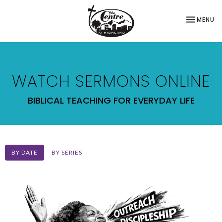
TOGGLE NA
MENU
WATCH SERMONS ONLINE
BIBLICAL TEACHING FOR EVERYDAY LIFE
BY DATE
BY SERIES