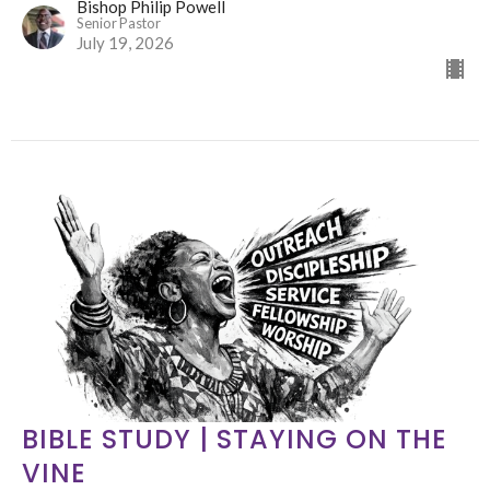
Bishop Philip Powell
Senior Pastor
July 19, 2026
BIBLE STUDY | STAYING ON THE
VINE