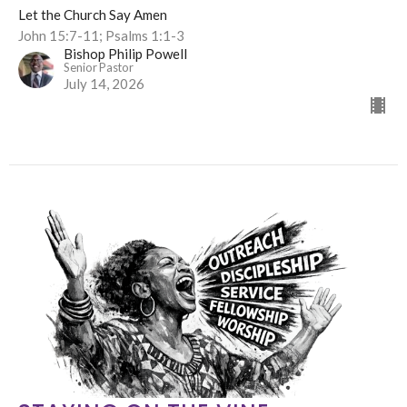
Let the Church Say Amen
John 15:7-11; Psalms 1:1-3
Bishop Philip Powell
Senior Pastor
July 14, 2026