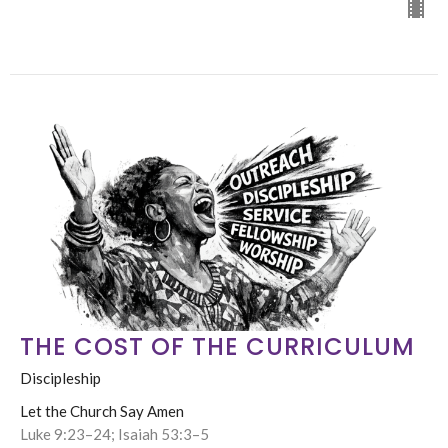
THE COST OF THE CURRICULUM
Discipleship
Let the Church Say Amen
Luke 9:23–24; Isaiah 53:3–5