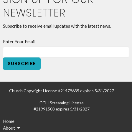
NEWSLETTER
Subscribe to receive email updates with the latest news.
Enter Your Email
SUBSCRIBE
Church Copyright License #21479635 expires 5/31/2027
CCLI Streaming License
#21991508 expires 5/31/2027
Home
About