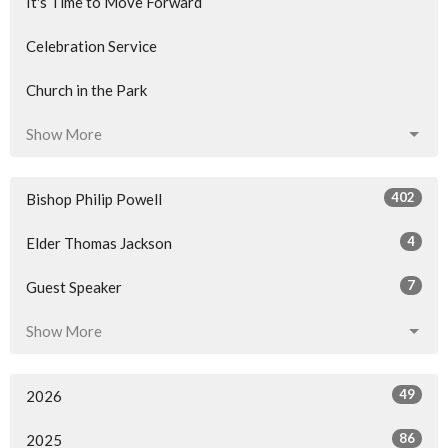
It's Time to Move Forward
Celebration Service
Church in the Park
Show More
402
Bishop Philip Powell
4
Elder Thomas Jackson
7
Guest Speaker
Show More
49
2026
86
2025