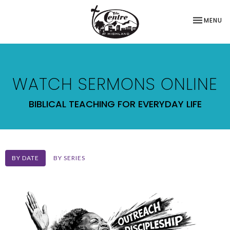
TOGGLE NA
MENU
WATCH SERMONS ONLINE
BIBLICAL TEACHING FOR EVERYDAY LIFE
BY DATE
BY SERIES