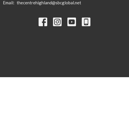
Email
:
thecentrehighland@sbcglobal.net