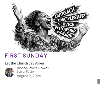
FIRST SUNDAY
Let the Church Say Amen
Bishop Philip Powell
Senior Pastor
August 2, 2026