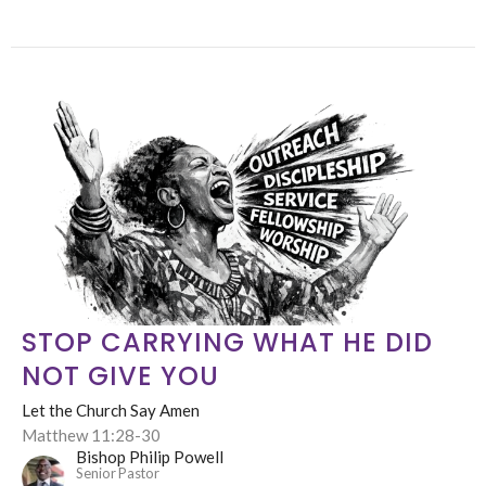
STOP CARRYING WHAT HE DID
NOT GIVE YOU
Let the Church Say Amen
Matthew 11:28-30
Bishop Philip Powell
Senior Pastor