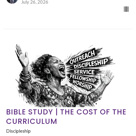
July 26, 2026
BIBLE STUDY | THE COST OF THE
CURRICULUM
Discipleship