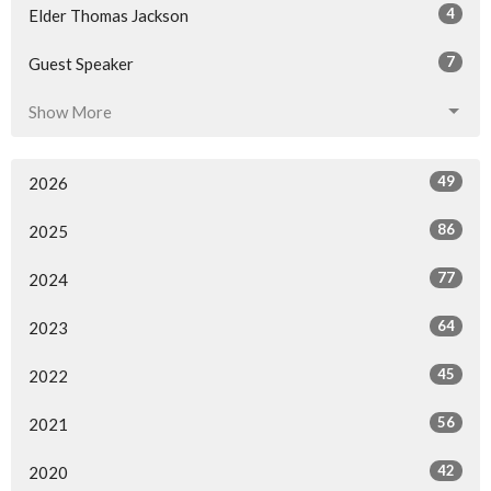
4
Elder Thomas Jackson
7
Guest Speaker
Show More
49
2026
86
2025
77
2024
64
2023
45
2022
56
2021
42
2020