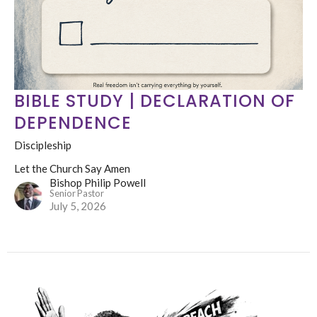
BIBLE STUDY | DECLARATION OF
DEPENDENCE
Discipleship
Let the Church Say Amen
Bishop Philip Powell
Senior Pastor
July 5, 2026