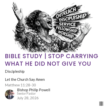
BIBLE STUDY | STOP CARRYING
WHAT HE DID NOT GIVE YOU
Discipleship
Let the Church Say Amen
Matthew 11:28-30
Bishop Philip Powell
Senior Pastor
July 28, 2026