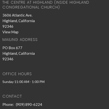
THE CENTRE AT HIGHLAND (INSIDE HIGHLAND
CONGREGATIONAL CHURCH)
3606 Atlantic Ave.
Highland, California
92346
View Map
MAILING ADDRESS
PO Box 677
Highland, California
92346
OFFICE HOURS
Sunday 11:00 AM - 1:00 PM
CONTACT
Phone:
(909) 890-6224