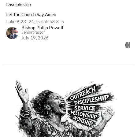
Discipleship
Let the Church Say Amen
Luke 9:23–24; Isaiah 53:3–5
Bishop Philip Powell
Senior Pastor
July 19, 2026