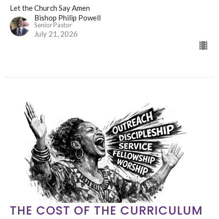
Let the Church Say Amen
Bishop Philip Powell
Senior Pastor
July 21, 2026
THE COST OF THE CURRICULUM