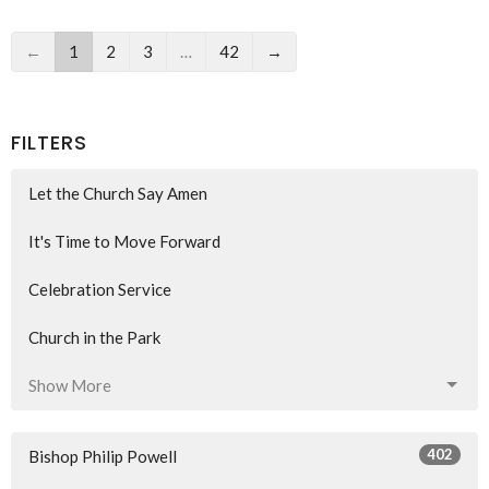
←
1
2
3
…
42
→
FILTERS
Let the Church Say Amen
It's Time to Move Forward
Celebration Service
Church in the Park
Show More
402
Bishop Philip Powell