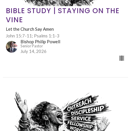
BIBLE STUDY | STAYING ON THE
VINE
Let the Church Say Amen
John 15:7-11; Psalms 1:1-3
Bishop Philip Powell
Senior Pastor
July 14, 2026