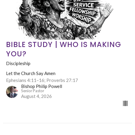
BIBLE STUDY | WHO IS MAKING
YOU?
Discipleship
Let the Church Say Amen
Ephesians 4:11–16; Proverbs 27:17
Bishop Philip Powell
Senior Pastor
August 4, 2026