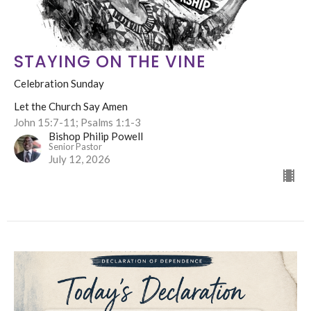
STAYING ON THE VINE
Celebration Sunday
Let the Church Say Amen
John 15:7-11; Psalms 1:1-3
Bishop Philip Powell
Senior Pastor
July 12, 2026