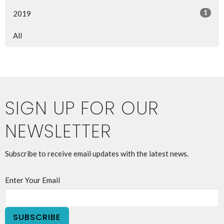
1
2019
All
SIGN UP FOR OUR
NEWSLETTER
Subscribe to receive email updates with the latest news.
Enter Your Email
SUBSCRIBE