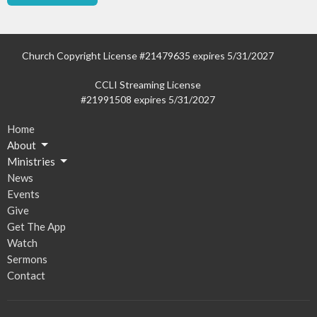
Church Copyright License #21479635 expires 5/31/2027
CCLI Streaming License
#21991508 expires 5/31/2027
Home
About
Ministries
News
Events
Give
Get The App
Watch
Sermons
Contact