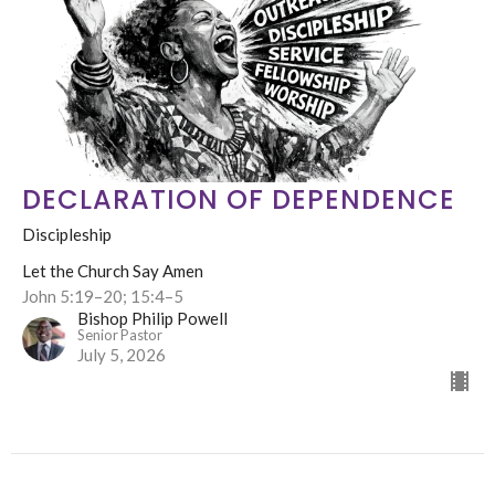
DECLARATION OF DEPENDENCE
Discipleship
Let the Church Say Amen
John 5:19–20; 15:4–5
Bishop Philip Powell
Senior Pastor
July 5, 2026