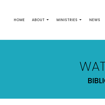
HOME
ABOUT
MINISTRIES
NEWS
WAT
BIBL