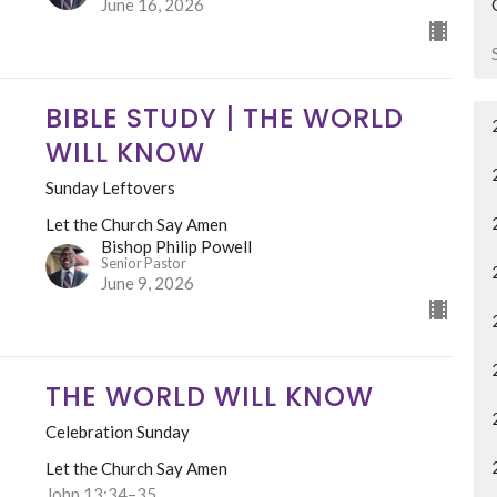
June 16, 2026
BIBLE STUDY | THE WORLD
WILL KNOW
Sunday Leftovers
Let the Church Say Amen
Bishop Philip Powell
Senior Pastor
June 9, 2026
THE WORLD WILL KNOW
Celebration Sunday
Let the Church Say Amen
John 13:34–35