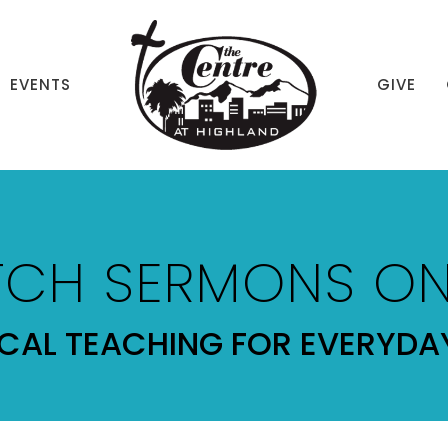
EVENTS
GIVE
CH SERMONS ON
ICAL TEACHING FOR EVERYDAY