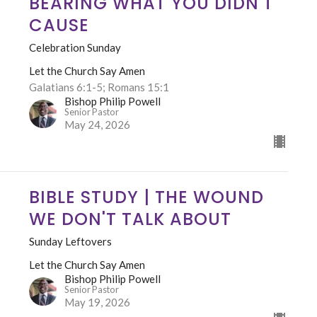
BEARING WHAT YOU DIDN'T
CAUSE
Celebration Sunday
Let the Church Say Amen
Galatians 6:1-5; Romans 15:1
Bishop Philip Powell
Senior Pastor
May 24, 2026
BIBLE STUDY | THE WOUND
WE DON'T TALK ABOUT
Sunday Leftovers
Let the Church Say Amen
Bishop Philip Powell
Senior Pastor
May 19, 2026