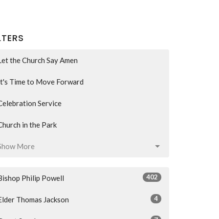
LTERS
Let the Church Say Amen
It's Time to Move Forward
Celebration Service
Church in the Park
Show More
402
Bishop Philip Powell
4
Elder Thomas Jackson