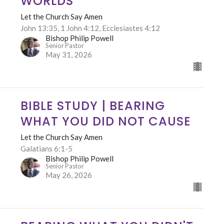
WORLDS
Let the Church Say Amen
John 13:35, 1 John 4:12, Ecclesiastes 4:12
Bishop Philip Powell
Senior Pastor
May 31, 2026
BIBLE STUDY | BEARING
WHAT YOU DID NOT CAUSE
Let the Church Say Amen
Galatians 6:1-5
Bishop Philip Powell
Senior Pastor
May 26, 2026