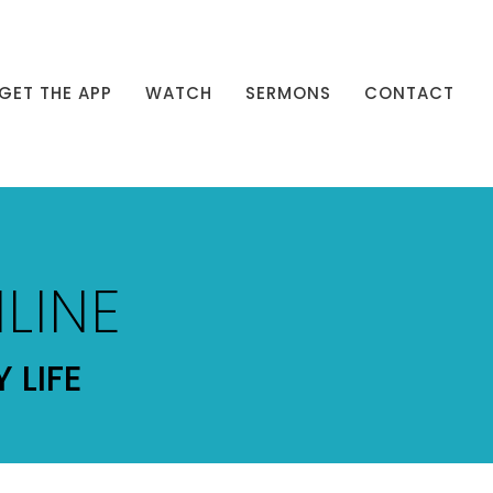
GET THE APP
WATCH
SERMONS
CONTACT
LINE
 LIFE