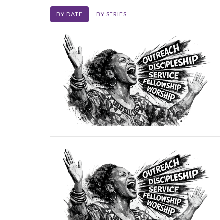
BY DATE
BY SERIES