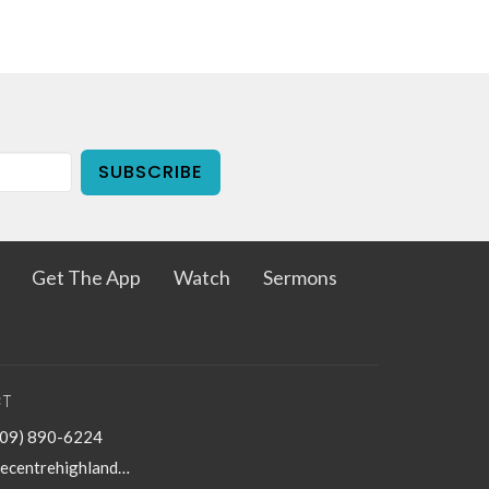
SUBSCRIBE
Get The App
Watch
Sermons
T
909) 890-6224
thecentrehighland@sbcglobal.net