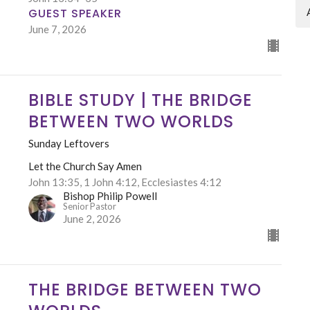
GUEST SPEAKER
June 7, 2026
BIBLE STUDY | THE BRIDGE
BETWEEN TWO WORLDS
Sunday Leftovers
Let the Church Say Amen
John 13:35, 1 John 4:12, Ecclesiastes 4:12
Bishop Philip Powell
Senior Pastor
June 2, 2026
THE BRIDGE BETWEEN TWO