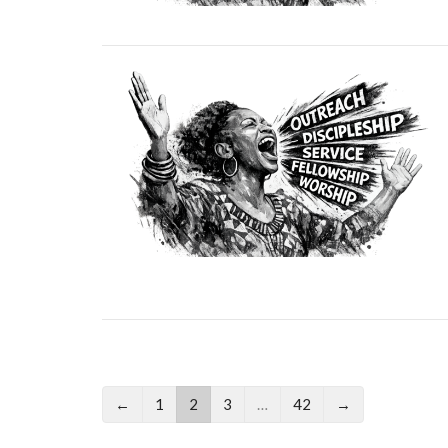
←
1
2
3
…
42
→