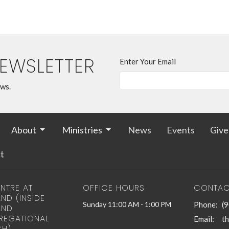
NEWSLETTER
Enter Your Email
ews.
About
Ministries
News
Events
Give
t
NTRE AT
OFFICE HOURS
CONTAC
ND (INSIDE
Sunday 11:00 AM - 1:00 PM
Phone:
(
AND
EGATIONAL
Email
:
H)