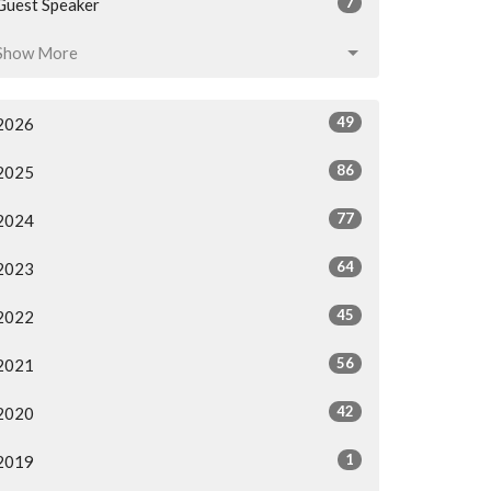
7
Guest Speaker
Show More
49
2026
86
2025
77
2024
64
2023
45
2022
56
2021
42
2020
1
2019