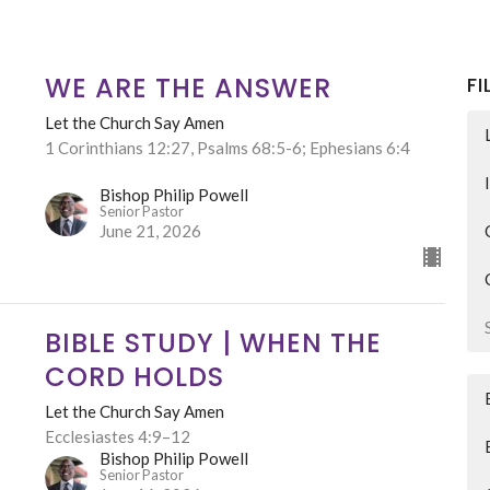
WE ARE THE ANSWER
FI
Let the Church Say Amen
1 Corinthians 12:27, Psalms 68:5-6; Ephesians 6:4
Bishop Philip Powell
Senior Pastor
June 21, 2026
BIBLE STUDY | WHEN THE
CORD HOLDS
Let the Church Say Amen
Ecclesiastes 4:9–12
Bishop Philip Powell
Senior Pastor