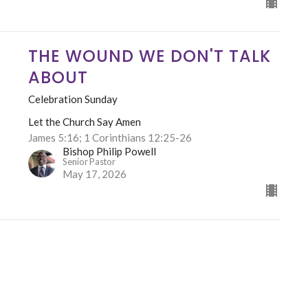
THE WOUND WE DON'T TALK
ABOUT
Celebration Sunday
Let the Church Say Amen
James 5:16; 1 Corinthians 12:25-26
Bishop Philip Powell
Senior Pastor
May 17, 2026