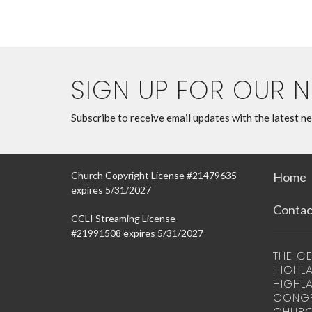
SIGN UP FOR OUR 
Subscribe to receive email updates with the latest n
Church Copyright License #21479635
Home
expires 5/31/2027
Contac
CCLI Streaming License
#21991508 expires 5/31/2027
THE CE
HIGHLA
HIGHL
CONGR
CHURC